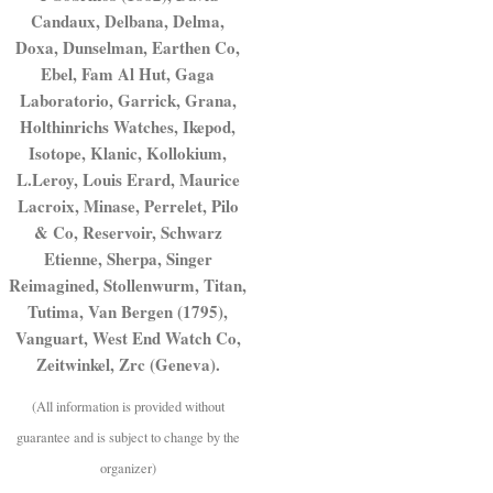
Candaux, Delbana, Delma,
Doxa, Dunselman, Earthen Co,
Ebel, Fam Al Hut, Gaga
Laboratorio, Garrick, Grana,
Holthinrichs Watches, Ikepod,
Isotope, Klanic, Kollokium,
L.Leroy, Louis Erard, Maurice
Lacroix, Minase, Perrelet, Pilo
& Co, Reservoir, Schwarz
Etienne, Sherpa, Singer
Reimagined, Stollenwurm, Titan,
Tutima, Van Bergen (1795),
Vanguart, West End Watch Co,
Zeitwinkel, Zrc (Geneva).
(All information is provided without
guarantee and is subject to change by the
organizer)