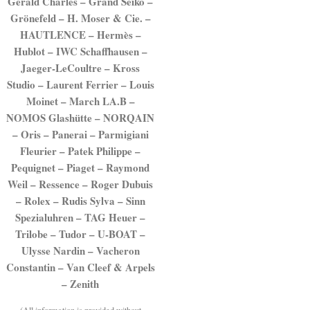
Gerald Charles – Grand Seiko –
Grönefeld – H. Moser & Cie. –
HAUTLENCE – Hermès –
Hublot – IWC Schaffhausen –
Jaeger-LeCoultre – Kross
Studio – Laurent Ferrier – Louis
Moinet – March LA.B –
NOMOS Glashütte – NORQAIN
– Oris – Panerai – Parmigiani
Fleurier – Patek Philippe –
Pequignet – Piaget – Raymond
Weil – Ressence – Roger Dubuis
– Rolex – Rudis Sylva – Sinn
Spezialuhren – TAG Heuer –
Trilobe – Tudor – U-BOAT –
Ulysse Nardin – Vacheron
Constantin – Van Cleef & Arpels
– Zenith