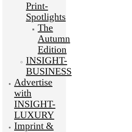
Print-
Spotlights
The
Autumn
Edition
INSIGHT-
BUSINESS
Advertise
with
INSIGHT-
LUXURY
Imprint &