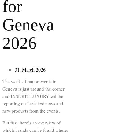
for
Geneva
2026
31. March 2026
The week of major events in
Geneva is just around the corner,
and INSIGHT-LUXURY will be
reporting on the latest news and
new products from the events.
But first, here’s an overview of
which brands can be found where: