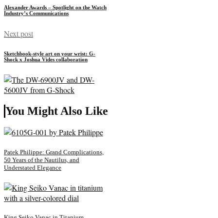
Alexander Awards – Spotlight on the Watch
Industry’s Communications
Next post
Sketchbook-style art on your wrist: G-
Shock x Joshua Vides collaboration
You Might Also Like
Patek Philippe: Grand Complications,
50 Years of the Nautilus, and
Understated Elegance
King Seiko Vanac in Titanium