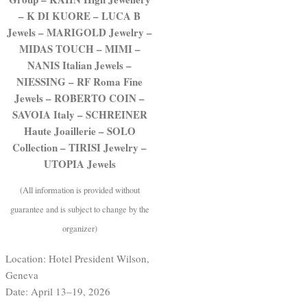
– K DI KUORE – LUCA B
Jewels – MARIGOLD Jewelry –
MIDAS TOUCH – MIMI –
NANIS Italian Jewels –
NIESSING – RF Roma Fine
Jewels – ROBERTO COIN –
SAVOIA Italy – SCHREINER
Haute Joaillerie – SOLO
Collection – TIRISI Jewelry –
UTOPIA Jewels
(All information is provided without
guarantee and is subject to change by the
organizer)
Location: Hotel President Wilson,
Geneva
Date: April 13–19, 2026