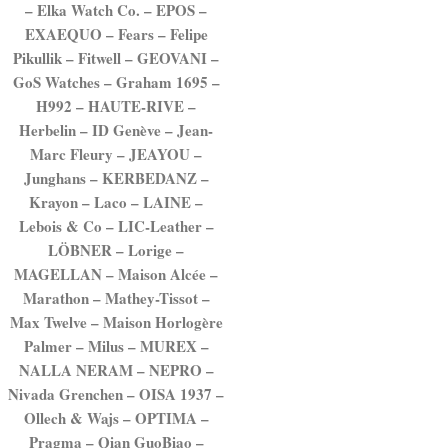
– Elka Watch Co. – EPOS –
EXAEQUO – Fears – Felipe
Pikullik – Fitwell – GEOVANI –
GoS Watches – Graham 1695 –
H992 – HAUTE-RIVE –
Herbelin – ID Genève – Jean-
Marc Fleury – JEAYOU –
Junghans – KERBEDANZ –
Krayon – Laco – LAINE –
Lebois & Co – LIC-Leather –
LÖBNER – Lorige –
MAGELLAN – Maison Alcée –
Marathon – Mathey-Tissot –
Max Twelve – Maison Horlogère
Palmer – Milus – MUREX –
NALLA NERAM – NEPRO –
Nivada Grenchen – OISA 1937 –
Ollech & Wajs – OPTIMA –
Pragma – Qian GuoBiao –