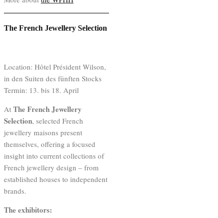
The French Jewellery Selection
Location: Hôtel Président Wilson,
in den Suiten des fünften Stocks
Termin: 13. bis 18. April
The French Jewellery
At
Selection
, selected French
jewellery maisons present
themselves, offering a focused
insight into current collections of
French jewellery design – from
established houses to independent
brands.
The exhibitors: