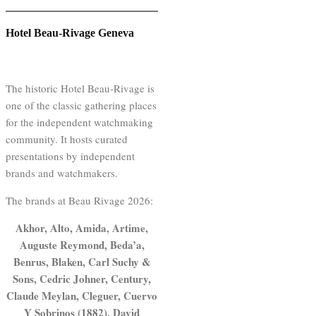
Hotel Beau-Rivage Geneva
The historic Hotel Beau-Rivage is
one of the classic gathering places
for the independent watchmaking
community. It hosts curated
presentations by independent
brands and watchmakers.
The brands at Beau Rivage 2026:
Akhor, Alto, Amida, Artime,
Auguste Reymond, Beda’a,
Benrus, Blaken, Carl Suchy &
Sons, Cedric Johner, Century,
Claude Meylan, Cleguer, Cuervo
Y Sobrinos (1882), David