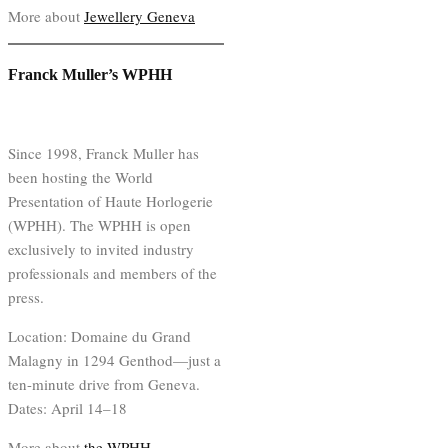
More about
Jewellery Geneva
Franck Muller’s WPHH
Since 1998, Franck Muller has
been hosting the World
Presentation of Haute Horlogerie
(WPHH). The WPHH is open
exclusively to invited industry
professionals and members of the
press.
Location: Domaine du Grand
Malagny in 1294 Genthod—just a
ten-minute drive from Geneva.
Dates: April 14–18
More about
the WPHH