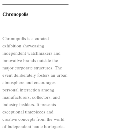
Chronopolis
Chronopolis is a curated
exhibition showcasing
independent watchmakers and
innovative brands outside the
major corporate structures. The
event deliberately fosters an urban
atmosphere and encourages
personal interaction among
manufacturers, collectors, and
industry insiders. It presents
exceptional timepieces and
creative concepts from the world
of independent haute horlogerie.