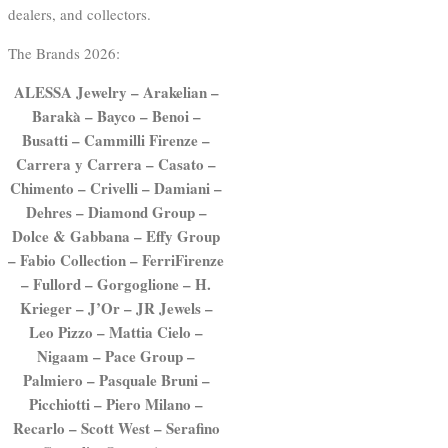
dealers, and collectors.
The Brands 2026:
ALESSA Jewelry – Arakelian –
Barakà – Bayco – Benoi –
Busatti – Cammilli Firenze –
Carrera y Carrera – Casato –
Chimento – Crivelli – Damiani –
Dehres – Diamond Group –
Dolce & Gabbana – Effy Group
– Fabio Collection – FerriFirenze
– Fullord – Gorgoglione – H.
Krieger – J’Or – JR Jewels –
Leo Pizzo – Mattia Cielo –
Nigaam – Pace Group –
Palmiero – Pasquale Bruni –
Picchiotti – Piero Milano –
Recarlo – Scott West – Serafino