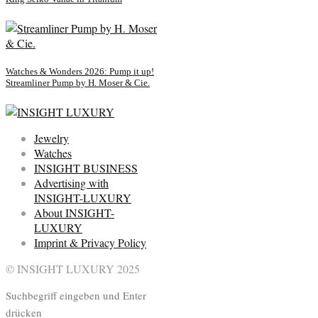
Watches & Wonders 2026: Pump it up!
Streamliner Pump by H. Moser & Cie.
Jewelry
Watches
INSIGHT BUSINESS
Advertising with
INSIGHT-LUXURY
About INSIGHT-
LUXURY
Imprint & Privacy Policy
© INSIGHT LUXURY 2025
Suchbegriff eingeben und Enter
drücken