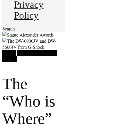
Privacy
Policy
Search
jewelry
Trade shows & events
watches
The
“Who is
Where”