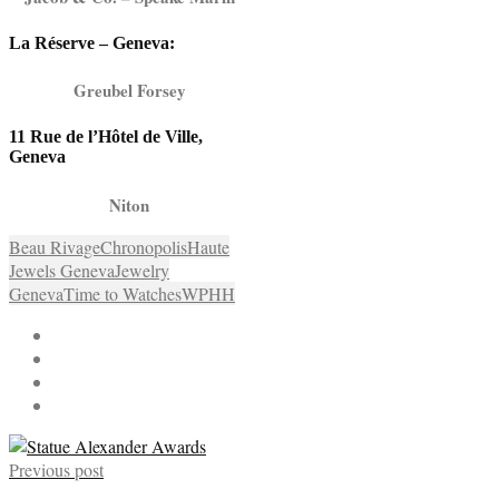
La Réserve – Geneva:
Greubel Forsey
11 Rue de l’Hôtel de Ville,
Geneva
Niton
Beau Rivage
Chronopolis
Haute
Jewels Geneva
Jewelry
Geneva
Time to Watches
WPHH
Previous post