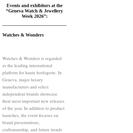
Events and exhibitors at the
“Geneva Watch & Jewellery
Week 2026”:
Watches & Wonders
Watches & Wonders is regarded
as the leading international
platform for haute horlogerie. In
Geneva, major luxury
manufacturers and select
independent brands showcase
their most important new releases
of the year. In addition to product
launches, the event focuses on
brand presentations,
craftsmanship, and future trends