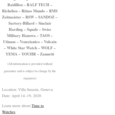
Raidillon – RALF TECH –
Richelieu – Ritmo Mundo – RMS
Zeitmeister – RSW – SANDOZ –
Sartory-Billard – Sinclair
Harding – Squale – Swiss
Military Hanowa – TAOS –
Utinam – Venezianico – Vulcain
– White Star Watch – WOLF –
YEMA – YOUHR – Zannetti
(All information is provided without
guarantee and is subject to change by the
organizer)
Location: Villa Sarasin, Geneva
Date: April 14–19, 2026
Learn more about
Time to
Watches