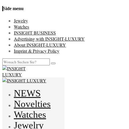
Side menu
Jewelry
Watches
INSIGHT BUSINESS
Advertising with INSIGHT-LUXURY
About INSIGHT-LUXURY
Imprint & Privacy Policy
NEWS
Novelties
Watches
Jewelry