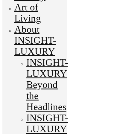
Art of
Living
About
INSIGHT-
LUXURY
INSIGHT-
LUXURY
Beyond
the
Headlines
INSIGHT-
LUXURY