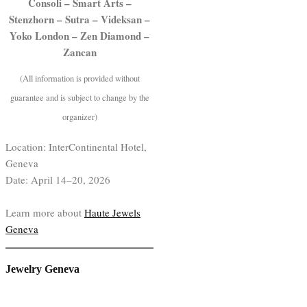
Consoli – Smart Arts –
Stenzhorn – Sutra – Videksan –
Yoko London – Zen Diamond –
Zancan
(All information is provided without
guarantee and is subject to change by the
organizer)
Location: InterContinental Hotel,
Geneva
Date: April 14–20, 2026
Learn more about
Haute Jewels
Geneva
Jewelry Geneva