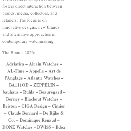
fosters direct interaction between
brands, media, collectors, and
retailers. The focus is on
innovative designs, new brands,
and alternative approaches in
contemporary watchmaking.
The Brands 2026:
Adriatica – Airain Watches –
AL-Time – Appella – Art de
l’Anglage – Atlantic Watches –
BA111OD – ZEPPELIN –
bauhaus – Ruhla – Beauregard –
Berney – Blackout Watches –
Briston – CIGA Design – Cimier
– Claude Bernard – De Rijke &
Co. – Dominique Renaud –
DONE Watches – DWISS – Edox