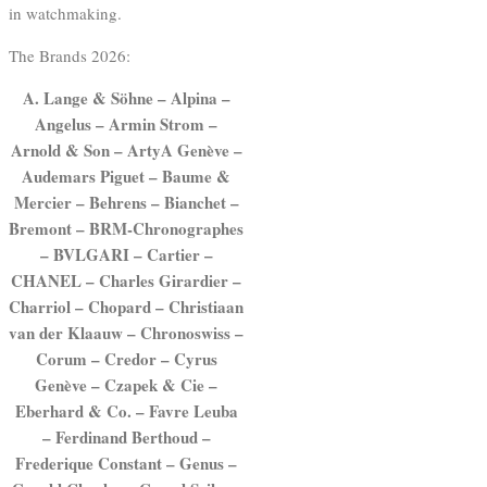
in watchmaking.
The Brands 2026:
A. Lange & Söhne – Alpina –
Angelus – Armin Strom –
Arnold & Son – ArtyA Genève –
Audemars Piguet – Baume &
Mercier – Behrens – Bianchet –
Bremont – BRM-Chronographes
– BVLGARI – Cartier –
CHANEL – Charles Girardier –
Charriol – Chopard – Christiaan
van der Klaauw – Chronoswiss –
Corum – Credor – Cyrus
Genève – Czapek & Cie –
Eberhard & Co. – Favre Leuba
– Ferdinand Berthoud –
Frederique Constant – Genus –