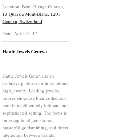
Location: Beau-Rivage Geneva,
13 Quai du Mont-Blanc, 1201
Geneva, Switzerland
Date: April 13–17
Haute Jewels Geneva
Haute Jewels Geneva is an
exclusive platform for international
high jewelry. Leading jewelry
houses showcase their collections
here in a deliberately intimate and
sophisticated setting. The focus is
on exceptional gemstones,
masterful goldsmithing, and direct
interaction between brands,