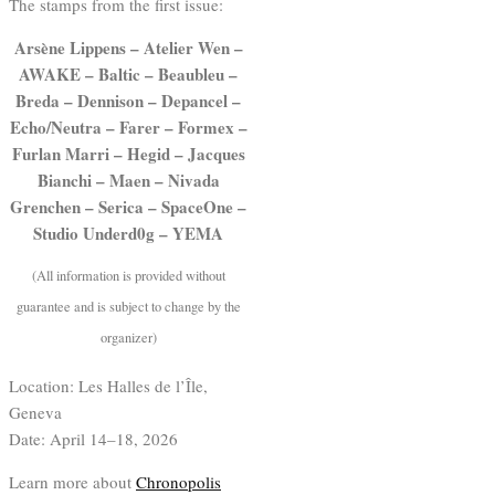
The stamps from the first issue:
Arsène Lippens – Atelier Wen –
AWAKE – Baltic – Beaubleu –
Breda – Dennison – Depancel –
Echo/Neutra – Farer – Formex –
Furlan Marri – Hegid – Jacques
Bianchi – Maen – Nivada
Grenchen – Serica – SpaceOne –
Studio Underd0g – YEMA
(All information is provided without
guarantee and is subject to change by the
organizer)
Location: Les Halles de l’Île,
Geneva
Date: April 14–18, 2026
Learn more about
Chronopolis