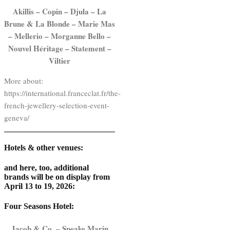
Akillis – Copin – Djula – La
Brune & La Blonde – Marie Mas
– Mellerio – Morganne Bello –
Nouvel Héritage – Statement –
Viltier
More about:
https://international.franceclat.fr/the-
french-jewellery-selection-event-
geneva/
Hotels & other venues:
and here, too, additional
brands will be on display from
April 13 to 19, 2026:
Four Seasons Hotel
:
Jacob & Co. – Speake Marin