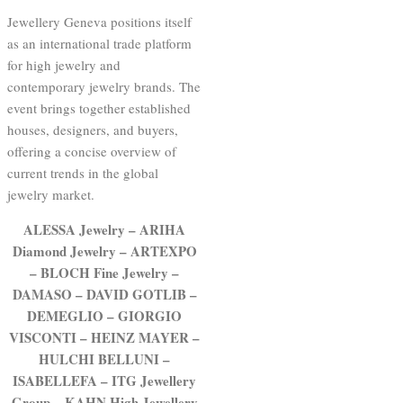
Jewellery Geneva positions itself
as an international trade platform
for high jewelry and
contemporary jewelry brands. The
event brings together established
houses, designers, and buyers,
offering a concise overview of
current trends in the global
jewelry market.
ALESSA Jewelry – ARIHA
Diamond Jewelry – ARTEXPO
– BLOCH Fine Jewelry –
DAMASO – DAVID GOTLIB –
DEMEGLIO – GIORGIO
VISCONTI – HEINZ MAYER –
HULCHI BELLUNI –
ISABELLEFA – ITG Jewellery
Group – KAHN High Jewellery