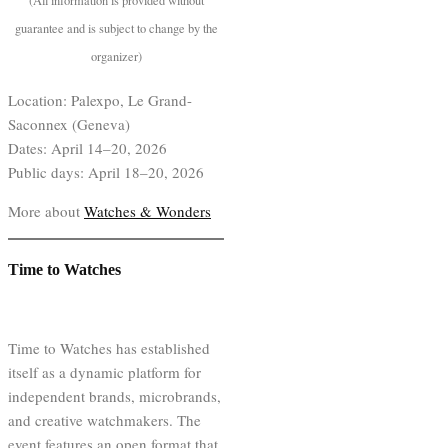
(All information is provided without
guarantee and is subject to change by the
organizer)
Location: Palexpo, Le Grand-
Saconnex (Geneva)
Dates: April 14–20, 2026
Public days: April 18–20, 2026
More about
Watches & Wonders
Time to Watches
Time to Watches has established
itself as a dynamic platform for
independent brands, microbrands,
and creative watchmakers. The
event features an open format that