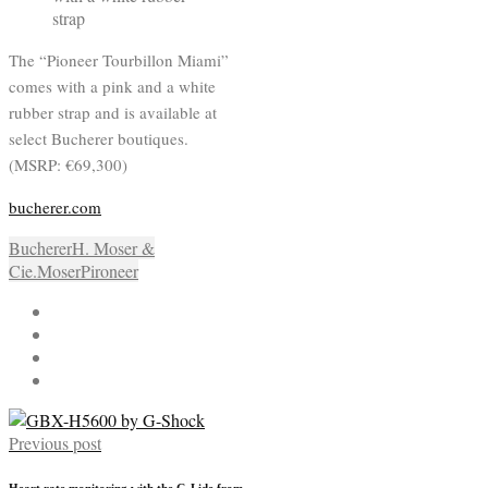
The “Pioneer Tourbillon Miami”
comes with a pink and a white
rubber strap and is available at
select Bucherer boutiques.
(MSRP: €69,300)
bucherer.com
Bucherer
H. Moser &
Cie.
Moser
Pironeer
Previous post
Heart rate monitoring with the G-Lide from