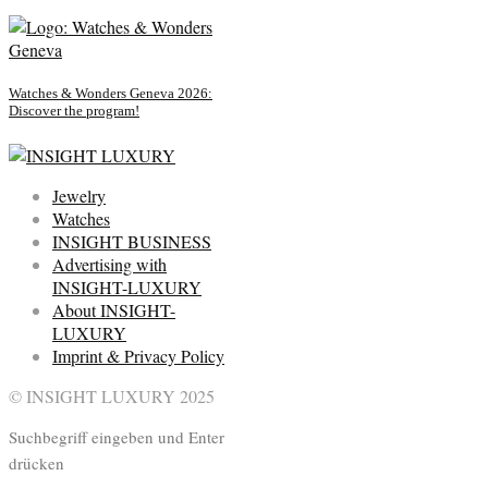
Watches & Wonders Geneva 2026:
Discover the program!
Jewelry
Watches
INSIGHT BUSINESS
Advertising with
INSIGHT-LUXURY
About INSIGHT-
LUXURY
Imprint & Privacy Policy
© INSIGHT LUXURY 2025
Suchbegriff eingeben und Enter
drücken