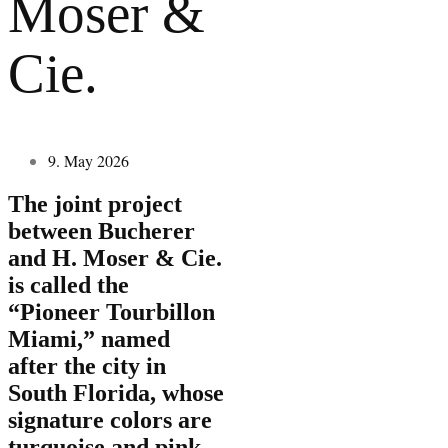
Moser &
Cie.
9. May 2026
The joint project
between Bucherer
and H. Moser & Cie.
is called the
“Pioneer Tourbillon
Miami,” named
after the city in
South Florida, whose
signature colors are
turquoise and pink