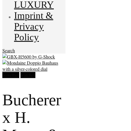
LUXURY
Imprint &
Privacy
Policy
Search
Novelties
watches
Bucherer
x H.