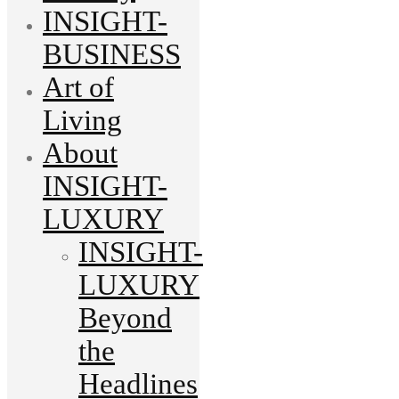
INSIGHT-
BUSINESS
Art of
Living
About
INSIGHT-
LUXURY
INSIGHT-
LUXURY
Beyond
the
Headlines