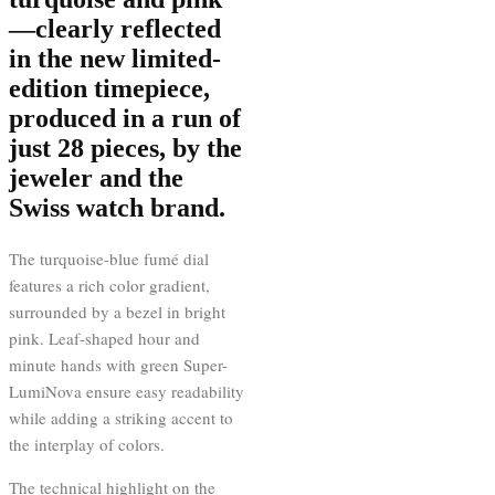
—clearly reflected
in the new limited-
edition timepiece,
produced in a run of
just 28 pieces, by the
jeweler and the
Swiss watch brand.
The turquoise-blue fumé dial
features a rich color gradient,
surrounded by a bezel in bright
pink. Leaf-shaped hour and
minute hands with green Super-
LumiNova ensure easy readability
while adding a striking accent to
the interplay of colors.
The technical highlight on the