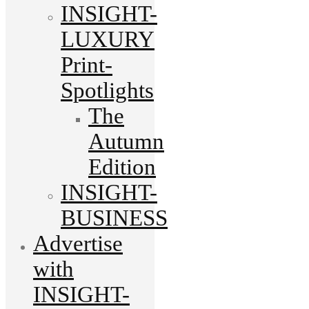
INSIGHT-
LUXURY
Print-
Spotlights
The
Autumn
Edition
INSIGHT-
BUSINESS
Advertise
with
INSIGHT-