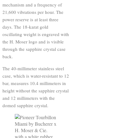
mechanism and a frequency of
21,600 vibrations per hour. The
power reserve is at least three
days. The 18-karat gold
oscillating weight is engraved with
the H. Moser logo and is visible
through the sapphire crystal case
back.
The 40-millimeter stainless steel
case, which is water-resistant to 12
bar, measures 10.4 millimeters in
height without the sapphire crystal
and 12 millimeters with the
domed sapphire crystal.