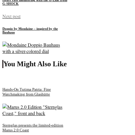
G-SHOCK
Next post
Doppio by Mondaine – inspired by the
Bauhaus
You Might Also Like
Hands-On Tutima Patria: Fine
Watchmaking from Glashütte
Sternglas presents the limited-edition
Marus 2.0 Coast