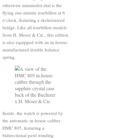
otherwise minimalist dial is the
flying one-minute tourbillon at 6
o’clock, featuring a skeletonized
bridge. Like all tourbillon models
from H. Moser & Cie., this edition
is also equipped with an in-house-
manufactured double balance
spring.
Inside, the watch is powered by
the automatic in-house caliber
HMC 805, featuring a
bidirectional pawl winding