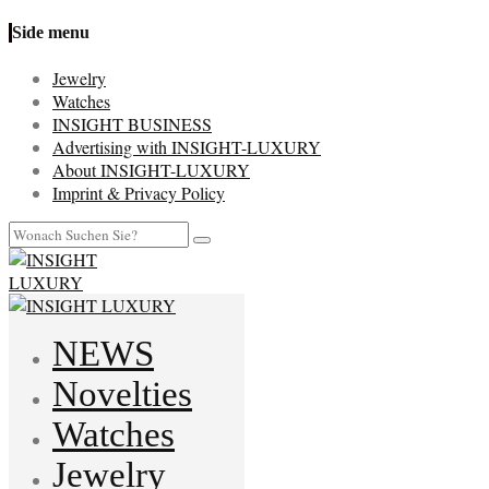
Side menu
Jewelry
Watches
INSIGHT BUSINESS
Advertising with INSIGHT-LUXURY
About INSIGHT-LUXURY
Imprint & Privacy Policy
NEWS
Novelties
Watches
Jewelry