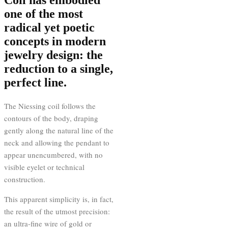
one of the most
radical yet poetic
concepts in modern
jewelry design: the
reduction to a single,
perfect line.
The Niessing coil follows the
contours of the body, draping
gently along the natural line of the
neck and allowing the pendant to
appear unencumbered, with no
visible eyelet or technical
construction.
This apparent simplicity is, in fact,
the result of the utmost precision:
an ultra-fine wire of gold or