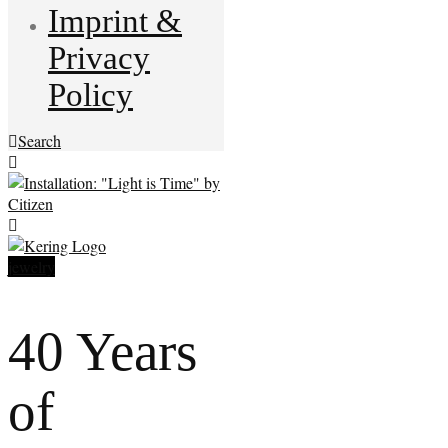
Imprint &
Privacy
Policy
Search
jewelry
40 Years
of