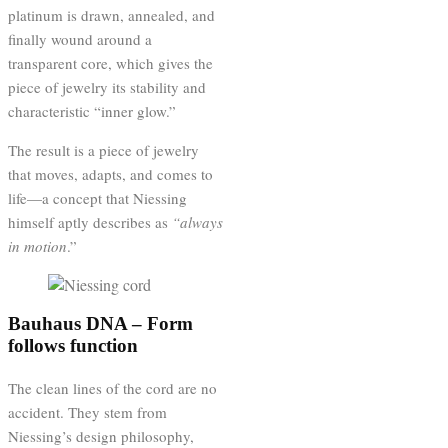
platinum is drawn, annealed, and
finally wound around a
transparent core, which gives the
piece of jewelry its stability and
characteristic “inner glow.”
The result is a piece of jewelry
that moves, adapts, and comes to
life—a concept that Niessing
himself aptly describes as
“always
in motion
.”
Bauhaus DNA – Form
follows function
The clean lines of the cord are no
accident. They stem from
Niessing’s design philosophy,