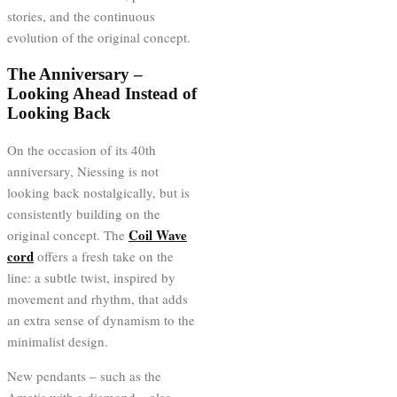
stories, and the continuous
evolution of the original concept.
The Anniversary –
Looking Ahead Instead of
Looking Back
On the occasion of its 40th
anniversary, Niessing is not
looking back nostalgically, but is
consistently building on the
Coil Wave
original concept. The
cord
offers a fresh take on the
line: a subtle twist, inspired by
movement and rhythm, that adds
an extra sense of dynamism to the
minimalist design.
New pendants – such as the