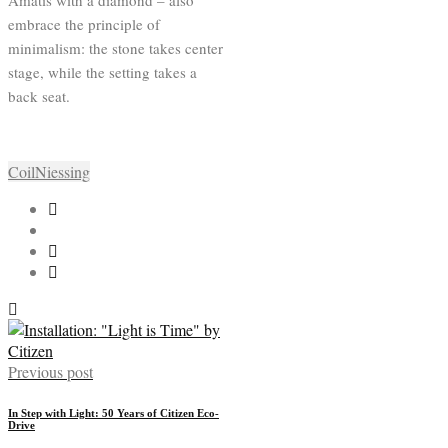
Amatis with a diamond – also
embrace the principle of
minimalism: the stone takes center
stage, while the setting takes a
back seat.
Coil
Niessing
Previous post
In Step with Light: 50 Years of Citizen Eco-
Drive