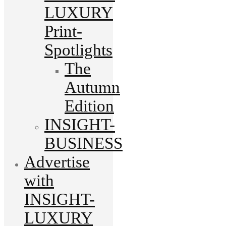
LUXURY
Print-
Spotlights
The
Autumn
Edition
INSIGHT-
BUSINESS
Advertise
with
INSIGHT-
LUXURY