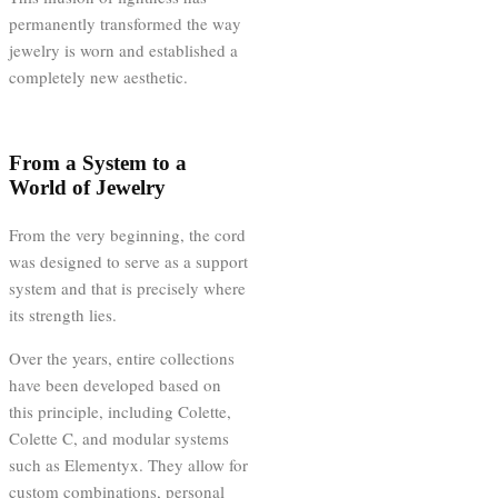
permanently transformed the way
jewelry is worn and established a
completely new aesthetic.
From a System to a
World of Jewelry
From the very beginning, the cord
was designed to serve as a support
system and that is precisely where
its strength lies.
Over the years, entire collections
have been developed based on
this principle, including Colette,
Colette C, and modular systems
such as Elementyx. They allow for
custom combinations, personal