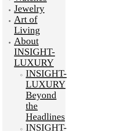
Jewelry
Art of
Living
About
INSIGHT-
LUXURY
INSIGHT-
LUXURY
Beyond
the
Headlines
INSIGHT-