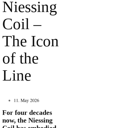
Niessing
Coil –
The Icon
of the
Line
11. May 2026
For four decades
now, the Niessing
Coil has embodied