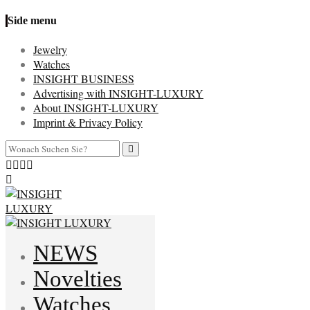
Side menu
Jewelry
Watches
INSIGHT BUSINESS
Advertising with INSIGHT-LUXURY
About INSIGHT-LUXURY
Imprint & Privacy Policy
NEWS
Novelties
Watches