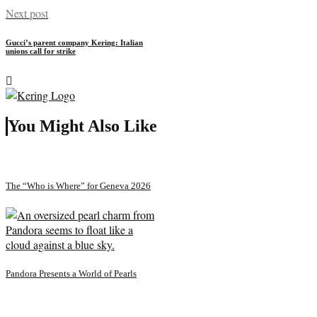
Next post
Gucci’s parent company Kering: Italian
unions call for strike
You Might Also Like
The “Who is Where” for Geneva 2026
Pandora Presents a World of Pearls