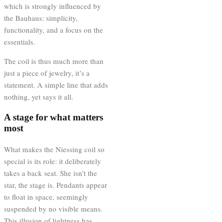
which is strongly influenced by
the Bauhaus: simplicity,
functionality, and a focus on the
essentials.
The coil is thus much more than
just a piece of jewelry, it’s a
statement. A simple line that adds
nothing, yet says it all.
A stage for what matters
most
What makes the Niessing coil so
special is its role: it deliberately
takes a back seat. She isn’t the
star, the stage is. Pendants appear
to float in space, seemingly
suspended by no visible means.
This illusion of lightness has