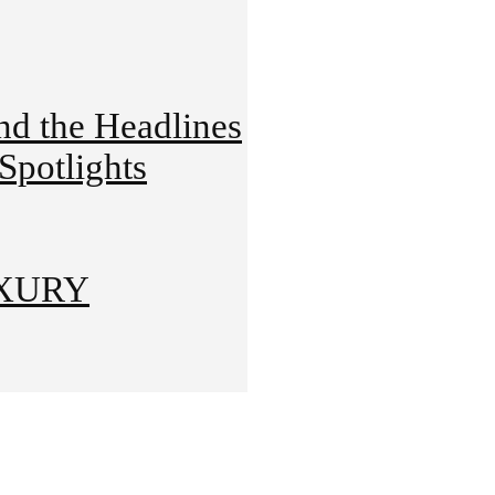
 the Headlines
potlights
UXURY