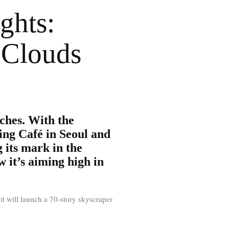
ghts:
 Clouds
ches. With the
ing Café in Seoul and
 its mark in the
 it’s aiming high in
it will launch a 70-story skyscraper