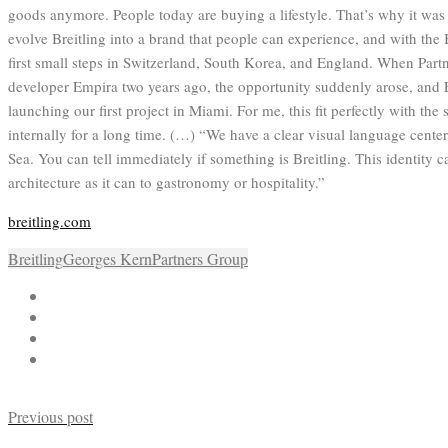
goods anymore. People today are buying a lifestyle. That’s why it was
evolve Breitling into a brand that people can experience, and with the 
first small steps in Switzerland, South Korea, and England. When Partn
developer Empira two years ago, the opportunity suddenly arose, and
launching our first project in Miami. For me, this fit perfectly with th
internally for a long time. (…) “We have a clear visual language cente
Sea. You can tell immediately if something is Breitling. This identity ca
architecture as it can to gastronomy or hospitality.”
breitling.com
Breitling
Georges Kern
Partners Group
Previous post