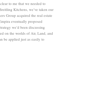
 clear to me that we needed to
Breitling Kitchens, we’ve taken our
ers Group acquired the real estate
 Empira eventually proposed
e strategy we’d been discussing
red on the worlds of Air, Land, and
n be applied just as easily to