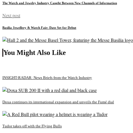
The Watch and Jewelry Industry Caught Between New Channels of Information
Next post
Basilia Jewellery & Watch Fair: Date Set for Debut
You Might Also Like
INSIGHT-RADAR: News Briefs from the Watch Industry
Doxa continues its international expansion and unveils the Fumé dial
Tudor takes off with the Flying Bulls