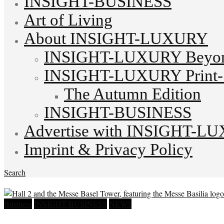
INSIGHT-BUSINESS
Art of Living
About INSIGHT-LUXURY
INSIGHT-LUXURY Beyond
INSIGHT-LUXURY Print-S
The Autumn Edition
INSIGHT-BUSINESS
Advertise with INSIGHT-L
Imprint & Privacy Policy
Search
Business
INSIGHT BUSINESS
NEWS