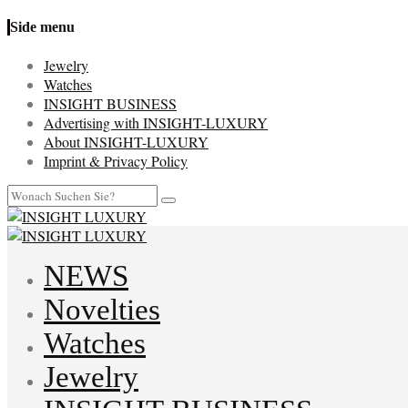
Side menu
Jewelry
Watches
INSIGHT BUSINESS
Advertising with INSIGHT-LUXURY
About INSIGHT-LUXURY
Imprint & Privacy Policy
NEWS
Novelties
Watches
Jewelry