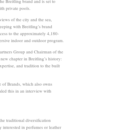
e Breitling brand and is set to
th private pools.
views of the city and the sea,
keeping with Breitling’s brand
access to the approximately 4,180-
ersive indoor and outdoor program.
Partners Group and Chairman of the
new chapter in Breitling’s history:
pertise, and tradition to the built
e of Brands, which also owns
led this in an interview with
he traditional diversification
 interested in perfumes or leather