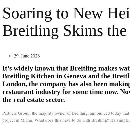
Soaring to New Hei
Breitling Skims the
29. June 2026
It’s widely known that Breitling makes wat
Breitling Kitchen in Geneva and the Breitl
London, the company has also been making
restaurant industry for some time now. Now
the real estate sector.
Partners Group, the majority owner of Breitling, announced today that 
project in Miami. What does this have to do with Breitling? It’s simple.