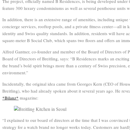
The project, officially named B Residences, is being developed under th
feature 300 luxury condominiums as well as several penthouse units wi
In addition, there is an extensive range of amenities, including unique 
concierge services, rooftop pools, and a private fitness center—all in 
identity and Swiss quality standards. In addition, residents will have 
square-meter B Social Club, which spans two floors and offers an imm
Alfred Gantner, co-founder and member of the Board of Directors of 
Board of Directors of Breitling, says: “B Residences marks an exciting 
the brand’s bold spirit brings more than a century of Swiss precision, ex
environment.”
Incidentally, the original idea came from Georges Kern (CEO of Hous
Breitling), who had already spoken about it several years ago. He revea
*Bilanz*
magazine:
“I explained to our board of directors at the time that I was convinced t
strategy for a watch brand no longer works today. Customers are hardly