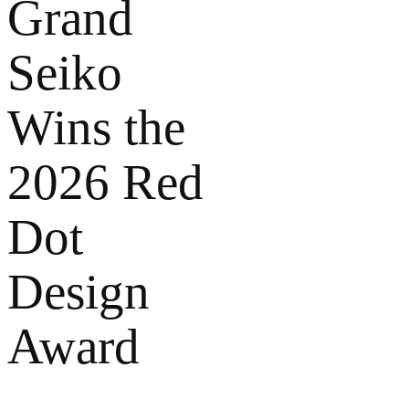
Grand
Seiko
Wins the
2026 Red
Dot
Design
Award