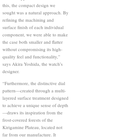
this, the compact design we
sought was a natural approach. By
refining the machining and
surface finish of each individual
component, we were able to make
the case both smaller and flatter
without compromising its high-
quality feel and functionality,”
says Akira Yoshida, the watch’s
designer.
“Furthermore, the distinctive dial
pattern—created through a multi-
layered surface treatment designed
to achieve a unique sense of depth
—draws its inspiration from the
frost-covered forests of the
Kirigamine Plateau, located not
far from our manufacture. It