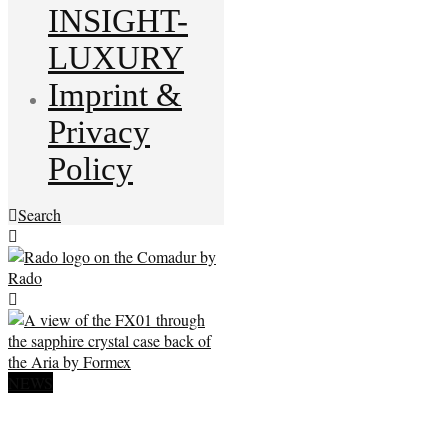
INSIGHT-
LUXURY
Imprint &
Privacy
Policy
Search
NEWS