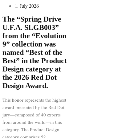
1. July 2026
The “Spring Drive
U.F.A. SLGB003”
from the “Evolution
9” collection was
named “Best of the
Best” in the Product
Design category at
the 2026 Red Dot
Design Award.
This honor represents the highest
award presented by the Red Dot
jury—composed of 40 experts
from around the world—in this
category. The Product Design
category comprises 52