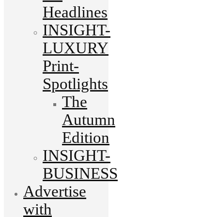
Headlines
INSIGHT-
LUXURY
Print-
Spotlights
The
Autumn
Edition
INSIGHT-
BUSINESS
Advertise
with