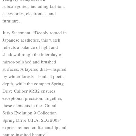
subcategories, including fashion,
accessories, electronics, and
furniture.
Jury Statement: “Deeply rooted in
Japanese aesthetics, this watch
reflects a balance of light and
shadow through the interplay of
mirror-polished and brushed
surfaces. A layered dial—inspired
by winter forests—lends it poetic
depth, while the compact Spring
Drive Caliber 9RB2 ensures
exceptional precision. Together,
these elements in the ‘Grand
Seiko Evolution 9 Collection
Spring Drive U.F.A. SLGB003’
express refined craftsmanship and
nature-inspired beauty.”