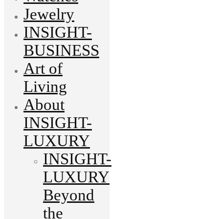
Jewelry
INSIGHT-
BUSINESS
Art of
Living
About
INSIGHT-
LUXURY
INSIGHT-
LUXURY
Beyond
the