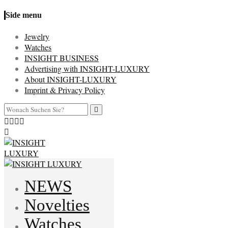
Side menu
Jewelry
Watches
INSIGHT BUSINESS
Advertising with INSIGHT-LUXURY
About INSIGHT-LUXURY
Imprint & Privacy Policy
NEWS
Novelties
Watches