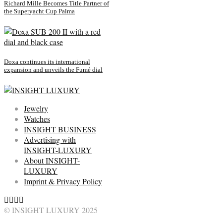
Richard Mille Becomes Title Partner of
the Superyacht Cup Palma
Doxa continues its international
expansion and unveils the Fumé dial
Jewelry
Watches
INSIGHT BUSINESS
Advertising with
INSIGHT-LUXURY
About INSIGHT-
LUXURY
Imprint & Privacy Policy
© INSIGHT LUXURY 2025