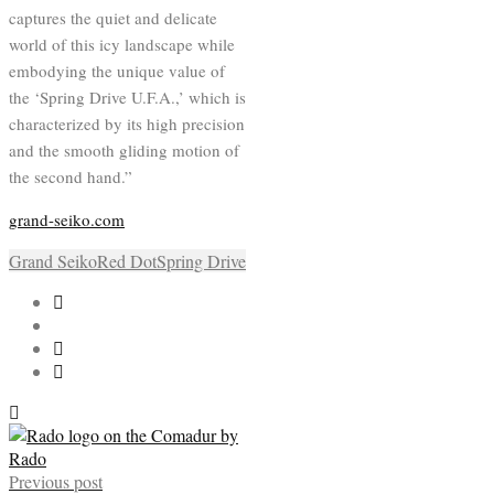
captures the quiet and delicate
world of this icy landscape while
embodying the unique value of
the ‘Spring Drive U.F.A.,’ which is
characterized by its high precision
and the smooth gliding motion of
the second hand.”
grand-seiko.com
Grand Seiko
Red Dot
Spring Drive
Previous post