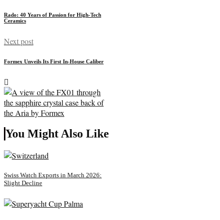
Rado: 40 Years of Passion for High-Tech
Ceramics
Next post
Formex Unveils Its First In-House Caliber
You Might Also Like
Swiss Watch Exports in March 2026:
Slight Decline