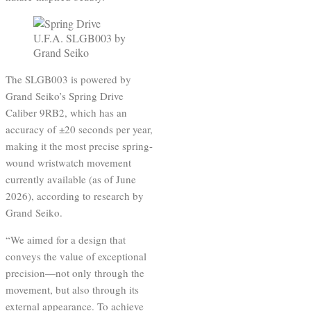
The SLGB003 is powered by
Grand Seiko’s Spring Drive
Caliber 9RB2, which has an
accuracy of ±20 seconds per year,
making it the most precise spring-
wound wristwatch movement
currently available (as of June
2026), according to research by
Grand Seiko.
“We aimed for a design that
conveys the value of exceptional
precision—not only through the
movement, but also through its
external appearance. To achieve