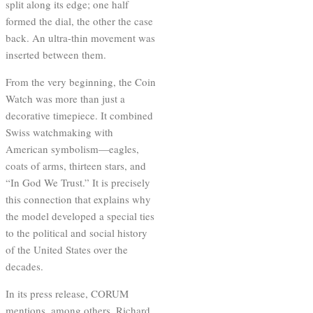
split along its edge; one half
formed the dial, the other the case
back. An ultra-thin movement was
inserted between them.
From the very beginning, the Coin
Watch was more than just a
decorative timepiece. It combined
Swiss watchmaking with
American symbolism—eagles,
coats of arms, thirteen stars, and
“In God We Trust.” It is precisely
this connection that explains why
the model developed a special ties
to the political and social history
of the United States over the
decades.
In its press release, CORUM
mentions, among others, Richard