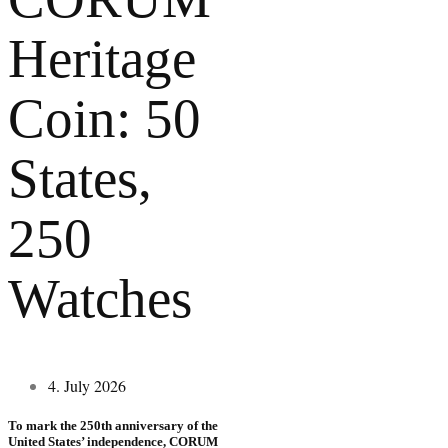
Heritage
Coin: 50
States,
250
Watches
4. July 2026
To mark the 250th anniversary of the
United States’ independence, CORUM