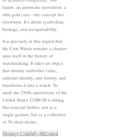
hands, an automatic movement, a
slim gold case—the concept lies
elsewhere. It’s about symbolism,
heritage, and recognizability.
It is precisely in this regard that
the Coin Watch remains a chapter
unto itself in the history of
watchmaking. It takes an object
that already embodies value,
national identity, and history, and
transforms it into a watch. To
mark the 250th anniversary of the
United States, CORUM is taking
this concept further: not as a
single gesture, but as a collection
of 50 short stories.
Heritage Coin
July 4th
United