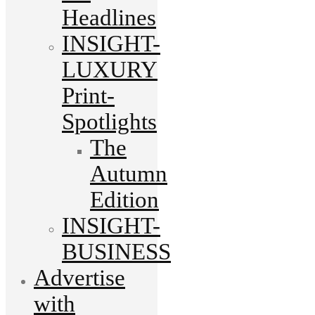
Headlines
INSIGHT-
LUXURY
Print-
Spotlights
The
Autumn
Edition
INSIGHT-
BUSINESS
Advertise
with