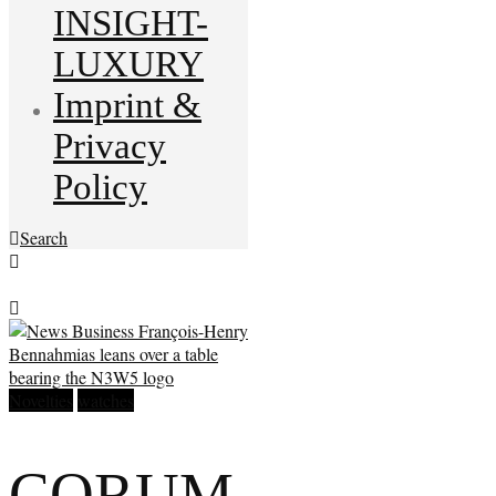
INSIGHT-
LUXURY
Imprint &
Privacy
Policy
Search
Novelties
watches
CORUM