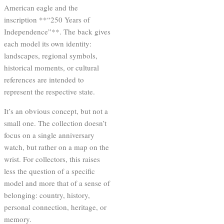
American eagle and the
inscription **“250 Years of
Independence”**. The back gives
each model its own identity:
landscapes, regional symbols,
historical moments, or cultural
references are intended to
represent the respective state.
It’s an obvious concept, but not a
small one. The collection doesn’t
focus on a single anniversary
watch, but rather on a map on the
wrist. For collectors, this raises
less the question of a specific
model and more that of a sense of
belonging: country, history,
personal connection, heritage, or
memory.