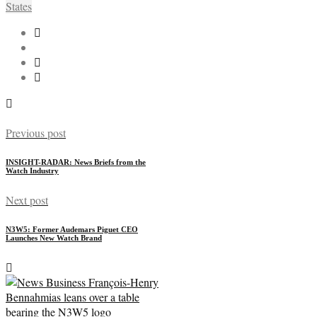
States
Previous post
INSIGHT-RADAR: News Briefs from the
Watch Industry
Next post
N3W5: Former Audemars Piguet CEO
Launches New Watch Brand