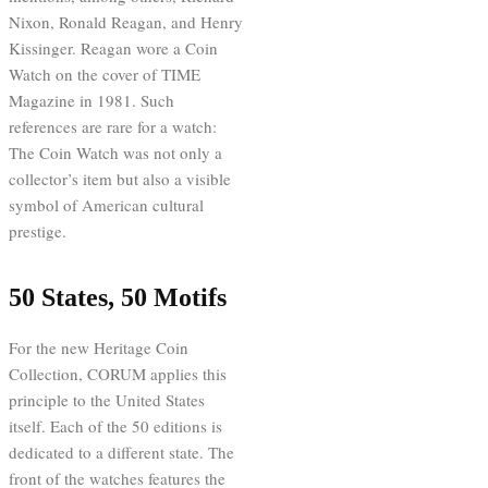
Nixon, Ronald Reagan, and Henry
Kissinger. Reagan wore a Coin
Watch on the cover of TIME
Magazine in 1981. Such
references are rare for a watch:
The Coin Watch was not only a
collector’s item but also a visible
symbol of American cultural
prestige.
50 States, 50 Motifs
For the new Heritage Coin
Collection, CORUM applies this
principle to the United States
itself. Each of the 50 editions is
dedicated to a different state. The
front of the watches features the