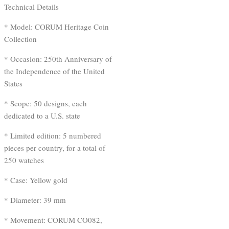
Technical Details
* Model: CORUM Heritage Coin
Collection
* Occasion: 250th Anniversary of
the Independence of the United
States
* Scope: 50 designs, each
dedicated to a U.S. state
* Limited edition: 5 numbered
pieces per country, for a total of
250 watches
* Case: Yellow gold
* Diameter: 39 mm
* Movement: CORUM CO082,