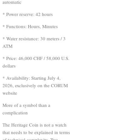
automatic
* Power reserve: 42 hours
* Functions: Hours, Minutes
* Water resistance: 30 meters / 3
ATM
* Price: 46,000 CHF / 58,000 U.S.
dollars
* Availability: Starting July 4,
2026, exclusively on the CORUM
website
More of a symbol than a
complication
The Heritage Coin is not a watch
that needs to be explained in terms
of technical complexity. Two