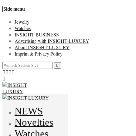
Side menu
Jewelry
Watches
INSIGHT BUSINESS
Advertising with INSIGHT-LUXURY
About INSIGHT-LUXURY
Imprint & Privacy Policy
NEWS
Novelties
Watches