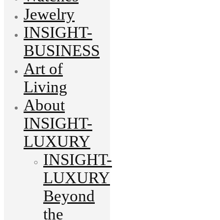
Jewelry
INSIGHT-
BUSINESS
Art of
Living
About
INSIGHT-
LUXURY
INSIGHT-
LUXURY
Beyond
the