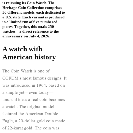
is reissuing its Coin Watch. The
Heritage Coin Collection comprises
50 different models, each dedicated to
a U.S. state. Each variant is produced
in a limited run of five numbered
pieces. Together, this totals 250
watches—a direct reference to the
anniversary on July 4, 2026.
A watch with
American history
The Coin Watch is one of
CORUM’s most famous designs. It
was introduced in 1964, based on
a simple yet—even today—
unusual idea: a real coin becomes
a watch. The original model
featured the American Double
Eagle, a 20-dollar gold coin made
of 22-karat gold. The coin was