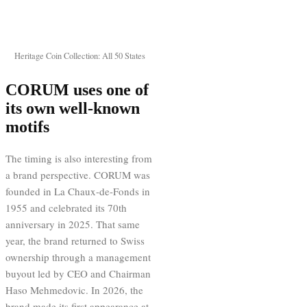
Heritage Coin Collection: All 50 States
CORUM uses one of
its own well-known
motifs
The timing is also interesting from
a brand perspective. CORUM was
founded in La Chaux-de-Fonds in
1955 and celebrated its 70th
anniversary in 2025. That same
year, the brand returned to Swiss
ownership through a management
buyout led by CEO and Chairman
Haso Mehmedovic. In 2026, the
brand made its first appearance at