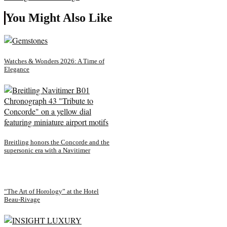
You Might Also Like
Watches & Wonders 2026: A Time of
Elegance
Breitling honors the Concorde and the
supersonic era with a Navitimer
“The Art of Horology” at the Hotel
Beau-Rivage