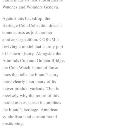
Watches and Wonders Geneva.
Against this backdrop, the
Heritage Coin Collection doesn’t
come across as just another
anniversary edition. CORUM is
reviving a model that is truly part
of its own history. Alongside the
Admirals Cup and Golden Bridge,
the Coin Watch is one of those
lines that tells the brand’s story
more clearly than many of its
newer product variants. That is
precisely why the return of this
model makes sense: it combines
the brand’s heritage, American
symbolism, and current brand
positioning.