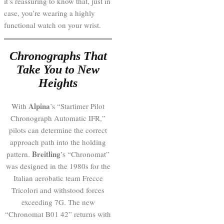
it’s reassuring to know that, just in
case, you’re wearing a highly
functional watch on your wrist.
Chronographs That
Take You to New
Heights
Alpina
With
’s “Startimer Pilot
Chronograph Automatic IFR,”
pilots can determine the correct
approach path into the holding
Breitling
pattern.
’s “Chronomat”
was designed in the 1980s for the
Italian aerobatic team Frecce
Tricolori and withstood forces
exceeding 7G. The new
“Chronomat B01 42” returns with