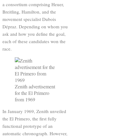
a consortium comprising Heuer,
Breitling, Hamilton, and the
movement specialist Dubois
Dépraz. Depending on whom you
ask and how you define the goal,
each of these candidates won the
race.
Zenith advertisement
for the El Primero
from 1969
In January 1969, Zenith unveiled
the El Primero, the first fully
functional prototype of an
automatic chronograph. However,