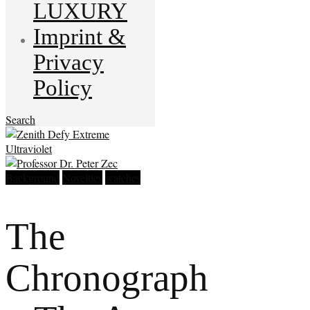
LUXURY
Imprint &
Privacy
Policy
Search
Background
Novelties
watches
The
Chronograph