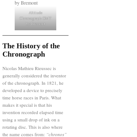
Altitude
Chronograph GMT
by Bremont
The History of the
Chronograph
Nicolas Mathieu Rieussec is
generally considered the inventor
of the chronograph. In 1821, he
developed a device to precisely
time horse races in Paris. What
makes it special is that his
invention recorded elapsed time
using a small drop of ink on a
rotating disc. This is also where
the name comes from:
“chronos”