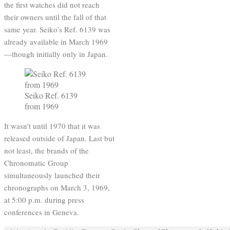
the first watches did not reach
their owners until the fall of that
same year. Seiko’s Ref. 6139 was
already available in March 1969
—though initially only in Japan.
Seiko Ref. 6139
from 1969
It wasn’t until 1970 that it was
released outside of Japan. Last but
not least, the brands of the
Chronomatic Group
simultaneously launched their
chronographs on March 3, 1969,
at 5:00 p.m. during press
conferences in Geneva.