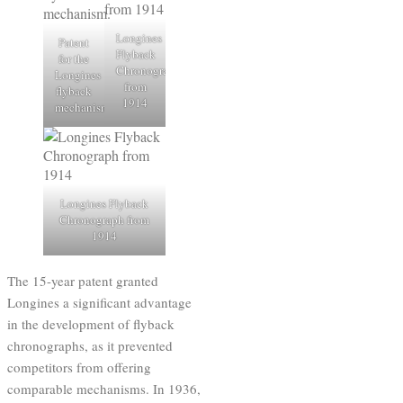
Longines
Patent
Flyback
for the
Chronograph
Longines
from
flyback
1914
mechanism.
Longines Flyback
Chronograph from
1914
The 15-year patent granted
Longines a significant advantage
in the development of flyback
chronographs, as it prevented
competitors from offering
comparable mechanisms. In 1936,