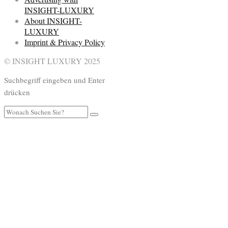
INSIGHT-LUXURY
About INSIGHT-
LUXURY
Imprint & Privacy Policy
© INSIGHT LUXURY 2025
Suchbegriff eingeben und Enter
drücken