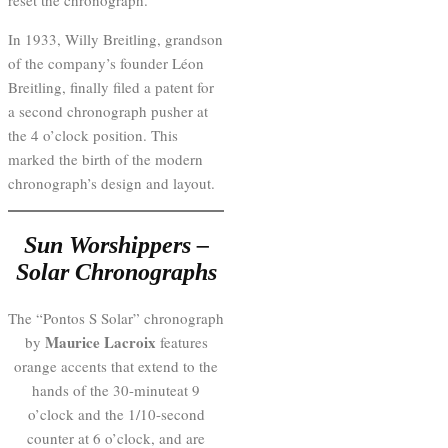
reset the chronograph.
In 1933, Willy Breitling, grandson
of the company’s founder Léon
Breitling, finally filed a patent for
a second chronograph pusher at
the 4 o’clock position. This
marked the birth of the modern
chronograph’s design and layout.
Sun Worshippers –
Solar Chronographs
The “Pontos S Solar” chronograph
Maurice Lacroix
by
features
orange accents that extend to the
hands of the 30-minuteat 9
o’clock and the 1/10-second
counter at 6 o’clock, and are