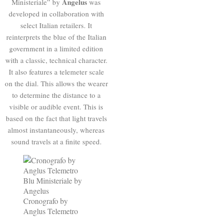
Angelus
Ministeriale” by
was
developed in collaboration with
select Italian retailers. It
reinterprets the blue of the Italian
government in a limited edition
with a classic, technical character.
It also features a telemeter scale
on the dial. This allows the wearer
to determine the distance to a
visible or audible event. This is
based on the fact that light travels
almost instantaneously, whereas
sound travels at a finite speed.
Cronografo by
Anglus Telemetro