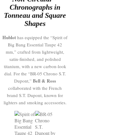
Chronographs in
Tonneau and Square
Shapes
Hublot
has equipped the “Spirit of
Big Bang Essential Taupe 42
mm,” crafted from lightweight,
satin-finished, and polished
titanium, with a new carbon-look
dial. For the “BR-05 Chrono S.T.
Bell & Ross
Dupont,”
collaborated with the French
brand S.T. Dupont, known for
lighters and smoking accessories.