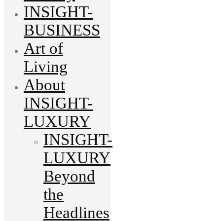
INSIGHT-
BUSINESS
Art of
Living
About
INSIGHT-
LUXURY
INSIGHT-
LUXURY
Beyond
the
Headlines