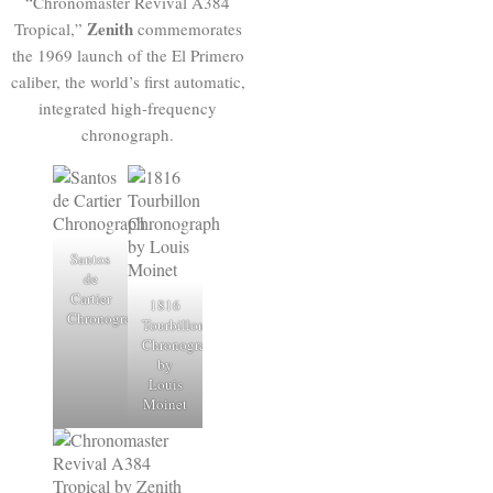
“Chronomaster Revival A384
Zenith
Tropical,”
commemorates
the 1969 launch of the El Primero
caliber, the world’s first automatic,
integrated high-frequency
chronograph.
Santos
de
Cartier
1816
Chronograph
Tourbillon
Chronograph
by
Louis
Moinet