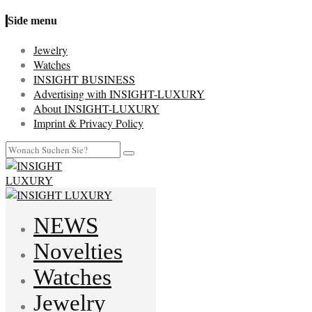
Side menu
Jewelry
Watches
INSIGHT BUSINESS
Advertising with INSIGHT-LUXURY
About INSIGHT-LUXURY
Imprint & Privacy Policy
NEWS
Novelties
Watches
Jewelry