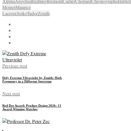
Alpina
Angelus
Breitling
Bremont
Cartier
Chopard
Chronographs
Hublot
Moinet
Maurice
Lacroix
Seiko
Tudor
Zenith
Previous post
Defy Extreme Ultraviolet by Zenith: High
Frequency in a Different Spectrum
Next post
Red Dot Award: Product Design 2026: 13
Award-Winning Watches