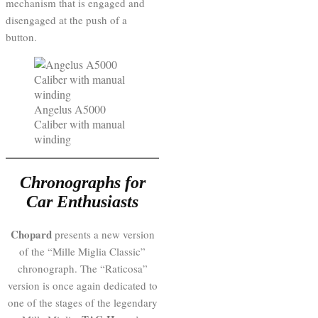
mechanism that is engaged and
disengaged at the push of a
button.
Angelus A5000
Caliber with manual
winding
Chronographs for
Car Enthusiasts
Chopard
presents a new version
of the “Mille Miglia Classic”
chronograph. The “Raticosa”
version is once again dedicated to
one of the stages of the legendary