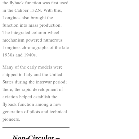
the flyback function was first used
in the Caliber 13ZN. With this,
Longines also brought the
function into mass production.
The integrated column-wheel
mechanism powered numerous
Longines chronographs of the late
1930s and 1940s.
Many of the early models were
shipped to Italy and the United
States during the interwar period;
there, the rapid development of
aviation helped establish the
flyback function among a new
generation of pilots and technical
pioneers.
Non-Circular –