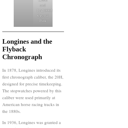
and
HAB006J1
Crystal
Pink
Longines and the
Flyback
Chronograph
In 1878, Longines introduced its
first chronograph caliber, the 20H,
designed for precise timekeeping.
The stopwatches powered by this
caliber were used primarily at
American horse racing tracks in
the 1880s.
In 1936, Longines was granted a