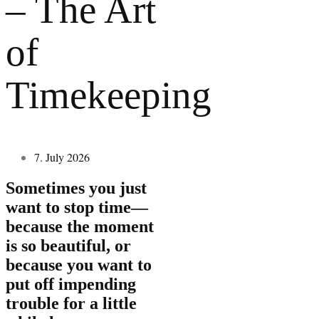
– The Art
of
Timekeeping
7. July 2026
Sometimes you just
want to stop time—
because the moment
is so beautiful, or
because you want to
put off impending
trouble for a little