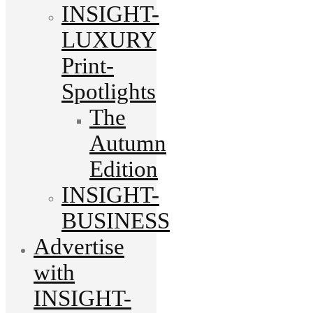
INSIGHT-
LUXURY
Print-
Spotlights
The
Autumn
Edition
INSIGHT-
BUSINESS
Advertise
with
INSIGHT-