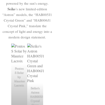
powered by the sun’s energy.
Seiko
’s new limited-edition
“Astron” models, the “HAB005J1
Crystal Green” and “HAB006J1
Crystal Pink,” translate the
concept of light and energy into a
modern design statement.
Pontos
S Solar
by
Maurice
Lacroix
Seiko's
Astron
HAB005J1
Crystal
Green