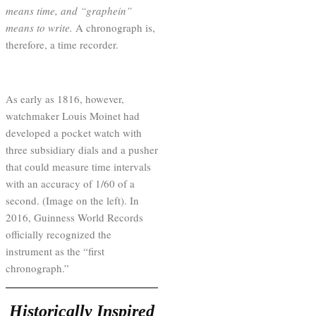
means time, and “graphein”
means to write.
A chronograph is,
therefore, a time recorder.
As early as 1816, however,
watchmaker Louis Moinet had
developed a pocket watch with
three subsidiary dials and a pusher
that could measure time intervals
with an accuracy of 1/60 of a
second. (Image on the left). In
2016, Guinness World Records
officially recognized the
instrument as the “first
chronograph.”
Historically Inspired