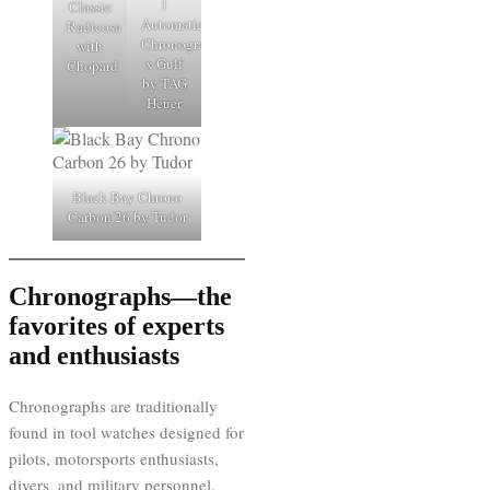
1
Classic
Automatic
Radicosa
Chronograph
with
x Gulf
Chopard
by TAG
Heuer
Black Bay Chrono
Carbon 26 by Tudor
Chronographs—the
favorites of experts
and enthusiasts
Chronographs are traditionally
found in tool watches designed for
pilots, motorsports enthusiasts,
divers, and military personnel.