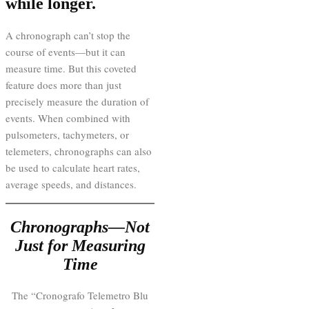
while longer.
A chronograph can’t stop the
course of events—but it can
measure time. But this coveted
feature does more than just
precisely measure the duration of
events. When combined with
pulsometers, tachymeters, or
telemeters, chronographs can also
be used to calculate heart rates,
average speeds, and distances.
Chronographs—Not
Just for Measuring
Time
The “Cronografo Telemetro Blu