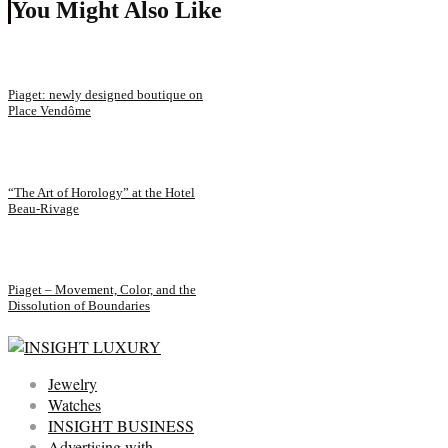
You Might Also Like
Piaget: newly designed boutique on
Place Vendôme
“The Art of Horology” at the Hotel
Beau-Rivage
Piaget – Movement, Color, and the
Dissolution of Boundaries
Jewelry
Watches
INSIGHT BUSINESS
Advertising with