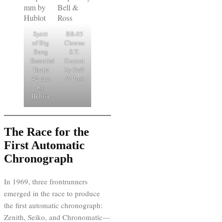
Spirit
BR-05
of Big
Chrono
Bang
S.T.
Essential
Dupont
Taupe
by Bell
42 mm
& Ross
by
Hublot
The Race for the
First Automatic
Chronograph
In 1969, three frontrunners
emerged in the race to produce
the first automatic chronograph:
Zenith, Seiko, and Chronomatic—