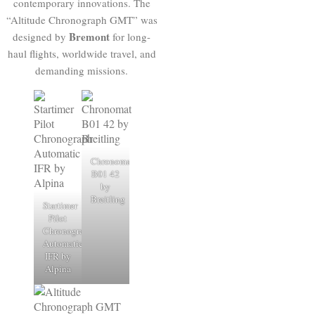
contemporary innovations. The
“Altitude Chronograph GMT” was
Bremont
designed by
for long-
haul flights, worldwide travel, and
demanding missions.
Chronomat
B01 42
by
Breitling
Startimer
Pilot
Chronograph
Automatic
IFR by
Alpina