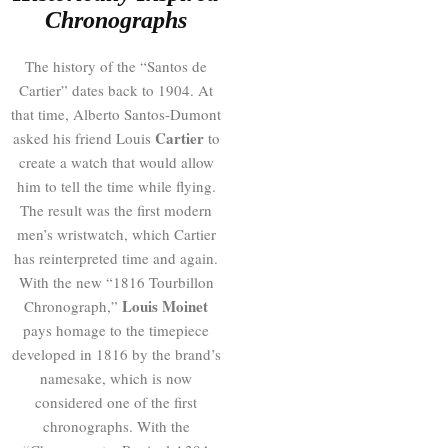
Chronographs
The history of the “Santos de
Cartier” dates back to 1904. At
that time, Alberto Santos-Dumont
Cartier
asked his friend Louis
to
create a watch that would allow
him to tell the time while flying.
The result was the first modern
men’s wristwatch, which Cartier
has reinterpreted time and again.
With the new “1816 Tourbillon
Louis Moinet
Chronograph,”
pays homage to the timepiece
developed in 1816 by the brand’s
namesake, which is now
considered one of the first
chronographs. With the