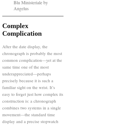
Blu Ministeriale by
Angelus
Complex
Complication
After the date display, the
chronograph is probably the most
common complication—yet at the
same time one of the most
underappreciated—perhaps
precisely because it is such a
familiar sight on the wrist. It’s
easy to forget just how complex its
construction is: a chronograph
combines two systems in a single
movement—the standard time
display and a precise stopwatch