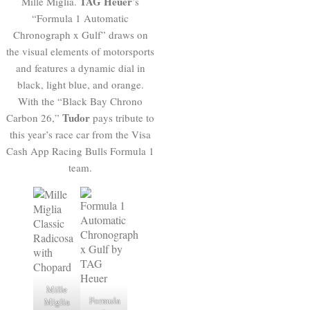
TAG Heuer
Mille Miglia.
’s
“Formula 1 Automatic
Chronograph x Gulf” draws on
the visual elements of motorsports
and features a dynamic dial in
black, light blue, and orange.
With the “Black Bay Chrono
Tudor
Carbon 26,”
pays tribute to
this year’s race car from the Visa
Cash App Racing Bulls Formula 1
team.
Mille
Formula
Miglia