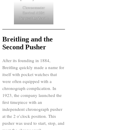
Chronomaster
Revival A384
Tropical by Zenith
Breitling and the
Second Pusher
After its founding in 1884,
Breitling quickly made a name for
itself with pocket watches that
were often equipped with a
chronograph complication. In
1923, the company launched the
first timepiece with an
independent chronograph pusher
at the 2 o’clock position. This
pusher was used to start, stop, and