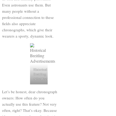
Even astronauts use them. But
many people without a
professional connection to these
fields also appreciate
chronographs, which give their
wearers a sporty, dynamic look.
Historical
Breitling
Advertisements
Let’s be honest, dear chronograph
owners: How often do you
actually use this feature? Not very
often, right? That’s okay. Because