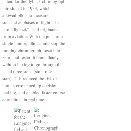
patent for the flyback chronograph
introduced in 1934, which
allowed pilots to measure
successive phases of flight. The
term “flyback” itself originates
from aviation: With the push of a
s
single button, pilots could
top the
running chronograph, reset it to
zero, and restart it immediately—
without having to go through the
usual three steps (stop–reset–
start). This reduced the risk of
human error, sped up decision-
making, and enabled faster course
corrections in real time.