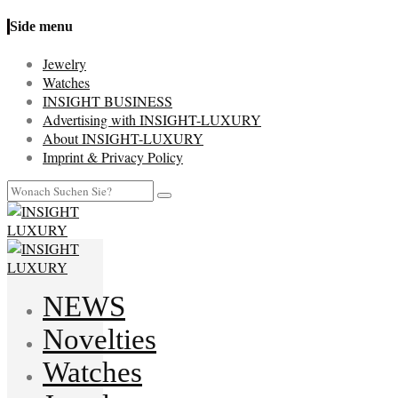
Side menu
Jewelry
Watches
INSIGHT BUSINESS
Advertising with INSIGHT-LUXURY
About INSIGHT-LUXURY
Imprint & Privacy Policy
NEWS
Novelties
Watches