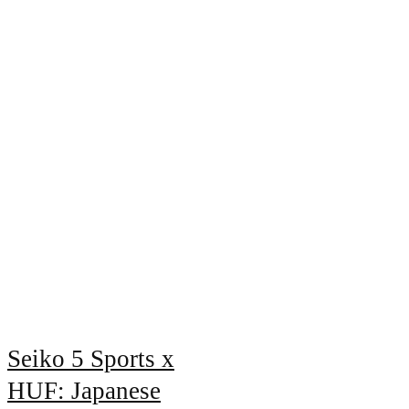
Seiko 5 Sports x
HUF: Japanese