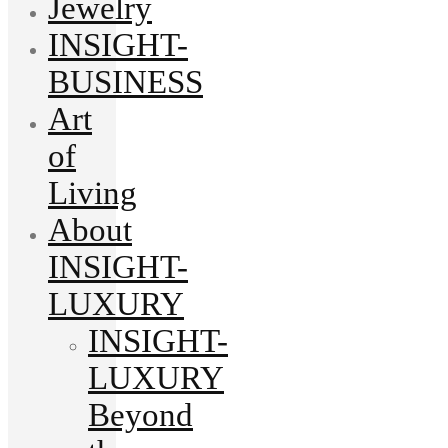
Jewelry
INSIGHT-
BUSINESS
Art
of
Living
About
INSIGHT-
LUXURY
INSIGHT-
LUXURY
Beyond