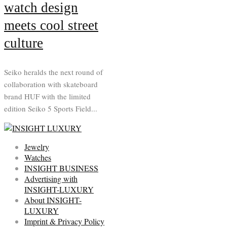
watch design
meets cool street
culture
Seiko heralds the next round of
collaboration with skateboard
brand HUF with the limited
edition Seiko 5 Sports Field...
Jewelry
Watches
INSIGHT BUSINESS
Advertising with
INSIGHT-LUXURY
About INSIGHT-
LUXURY
Imprint & Privacy Policy