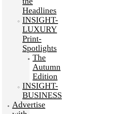
the
Headlines
INSIGHT-
LUXURY
Print-
Spotlights
The
Autumn
Edition
INSIGHT-
BUSINESS
Advertise
with