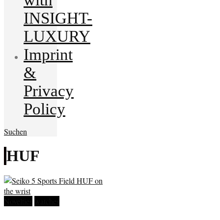
INSIGHT-
LUXURY
Imprint
&
Privacy
Policy
Suchen
HUF
Novelties
watches