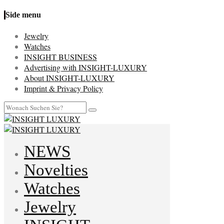
Side menu
Jewelry
Watches
INSIGHT BUSINESS
Advertising with INSIGHT-LUXURY
About INSIGHT-LUXURY
Imprint & Privacy Policy
NEWS
Novelties
Watches
Jewelry