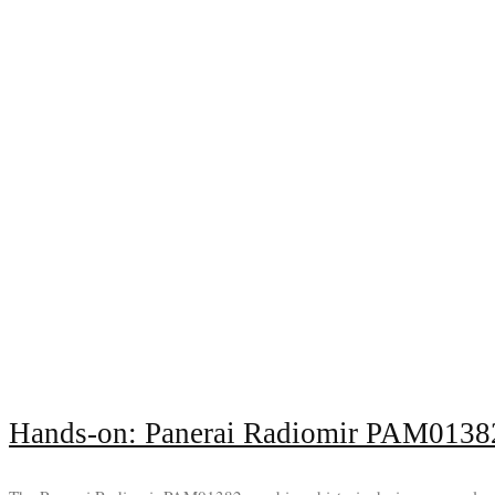
Hands-on: Panerai Radiomir PAM0138