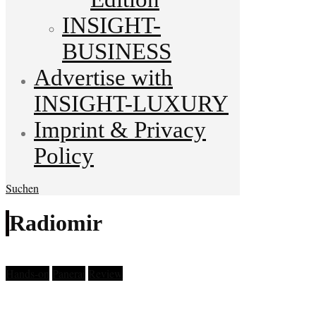
INSIGHT-
BUSINESS
Advertise with
INSIGHT-LUXURY
Imprint & Privacy
Policy
Suchen
Radiomir
Hands-on
Panerai
Review