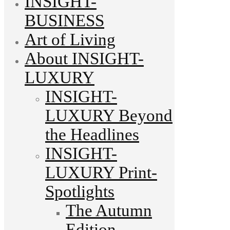
INSIGHT-
BUSINESS
Art of Living
About INSIGHT-
LUXURY
INSIGHT-
LUXURY Beyond
the Headlines
INSIGHT-
LUXURY Print-
Spotlights
The Autumn
Edition