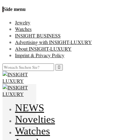
Side menu
Jewelry
Watches
INSIGHT BUSINESS
Advertising with INSIGHT-LUXURY
About INSIGHT-LUXURY
Imprint & Privacy Policy
NEWS
Novelties
Watches