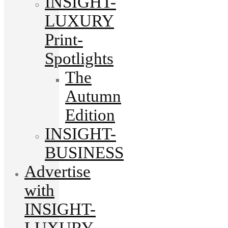
INSIGHT-
LUXURY
Print-
Spotlights
The
Autumn
Edition
INSIGHT-
BUSINESS
Advertise
with
INSIGHT-
LUXURY