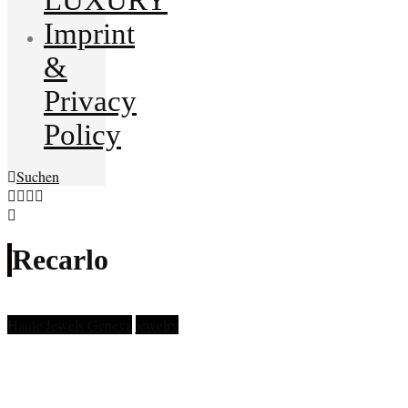
Imprint
&
Privacy
Policy
Suchen
Recarlo
Haute Jewels Geneva
jewelry