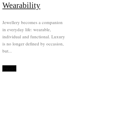
Wearability
Jewellery becomes a companion
in everyday life: wearable,
individual and functional. Luxury
is no longer defined by occasion,
but...
jewelry