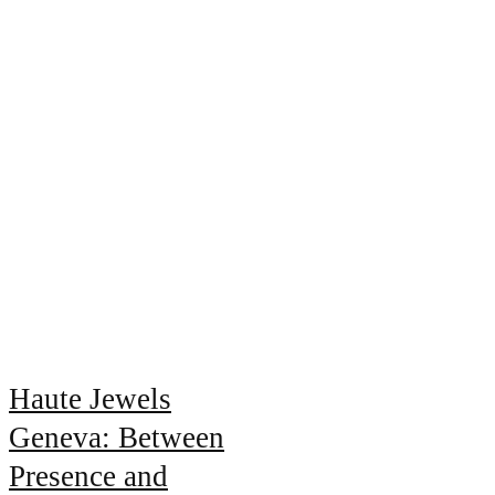
Haute Jewels
Geneva: Between
Presence and