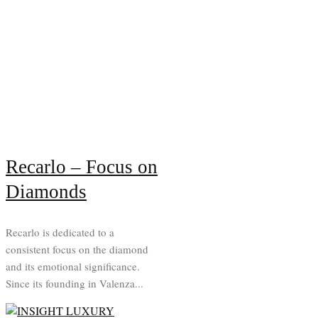
Recarlo – Focus on
Diamonds
Recarlo is dedicated to a
consistent focus on the diamond
and its emotional significance.
Since its founding in Valenza...