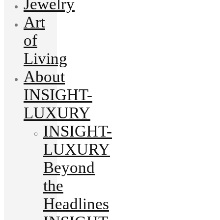
Jewelry
Art
of
Living
About
INSIGHT-
LUXURY
INSIGHT-
LUXURY
Beyond
the
Headlines