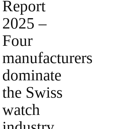
Report
2025 –
Four
manufacturers
dominate
the Swiss
watch
industry