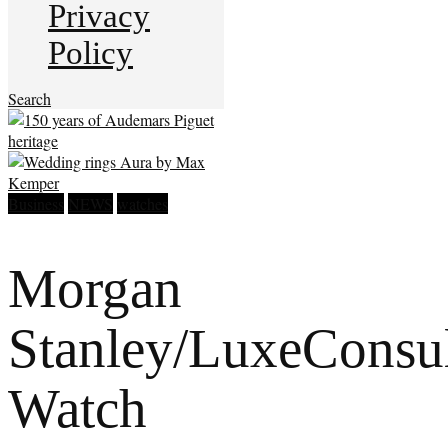
Privacy
Policy
Search
Business
NEWS
watches
Morgan
Stanley/LuxeConsul
Watch