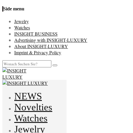
Side menu
Jewelry
Watches
INSIGHT BUSINESS
Advertising with INSIGHT-LUXURY
About INSIGHT-LUXURY
Imprint & Privacy Policy
NEWS
Novelties
Watches
Jewelry