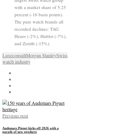
with a market share of 5.25
percent (-16 basis points).
The pure watch brands all
recorded declines: TAG
Heuer (-2%), Hublot (-7%),
and Zenith (-15%).
Luxeconsult
Morgan Stanley
Swiss
watch industry
Previous post
Audemars Piguet kicks off 2026 with a
parade of new products