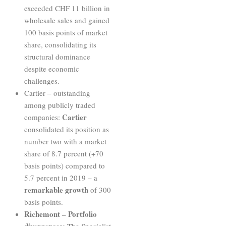
exceeded CHF 11 billion in
wholesale sales and gained
100 basis points of market
share, consolidating its
structural dominance
despite economic
challenges.
Cartier – outstanding
among publicly traded
Cartier
companies:
consolidated its position as
number two with a market
share of 8.7 percent (+70
basis points) compared to
5.7 percent in 2019 – a
remarkable growth
of 300
basis points.
Richemont – Portfolio
divergences:
The Specialist