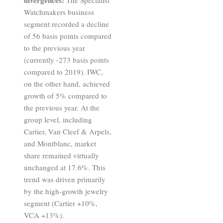
Watchmakers business
segment recorded a decline
of 56 basis points compared
to the previous year
(currently -273 basis points
compared to 2019). IWC,
on the other hand, achieved
growth of 5% compared to
the previous year. At the
group level, including
Cartier, Van Cleef & Arpels,
and Montblanc, market
share remained virtually
unchanged at 17.6%. This
trend was driven primarily
by the high-growth jewelry
segment (Cartier +10%,
VCA +13%).