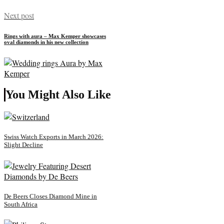
Next post
Rings with aura – Max Kemper showcases
oval diamonds in his new collection
You Might Also Like
Swiss Watch Exports in March 2026:
Slight Decline
De Beers Closes Diamond Mine in
South Africa