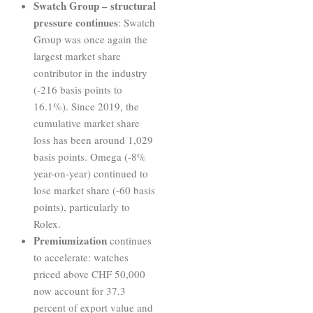
Swatch Group – structural
pressure continues
: Swatch
Group was once again the
largest market share
contributor in the industry
(-216 basis points to
16.1%). Since 2019, the
cumulative market share
loss has been around 1,029
basis points. Omega (-8%
year-on-year) continued to
lose market share (-60 basis
points), particularly to
Rolex.
Premiumization
continues
to accelerate: watches
priced above CHF 50,000
now account for 37.3
percent of export value and