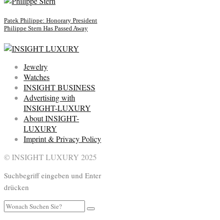
Patek Philippe: Honorary President
Philippe Stern Has Passed Away
Jewelry
Watches
INSIGHT BUSINESS
Advertising with
INSIGHT-LUXURY
About INSIGHT-
LUXURY
Imprint & Privacy Policy
© INSIGHT LUXURY 2025
Suchbegriff eingeben und Enter
drücken