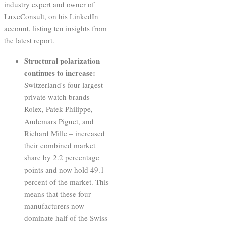
industry expert and owner of
LuxeConsult, on his LinkedIn
account, listing ten insights from
the latest report.
Structural polarization
continues to increase:
Switzerland's four largest
private watch brands –
Rolex, Patek Philippe,
Audemars Piguet, and
Richard Mille – increased
their combined market
share by 2.2 percentage
points and now hold 49.1
percent of the market. This
means that these four
manufacturers now
dominate half of the Swiss