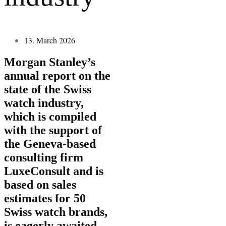
13. March 2026
Morgan Stanley’s
annual report on the
state of the Swiss
watch industry,
which is compiled
with the support of
the Geneva-based
consulting firm
LuxeConsult and is
based on sales
estimates for 50
Swiss watch brands,
is eagerly awaited