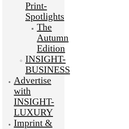
Print-
Spotlights
The
Autumn
Edition
INSIGHT-
BUSINESS
Advertise
with
INSIGHT-
LUXURY
Imprint &