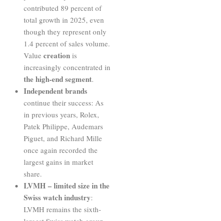
contributed 89 percent of
total growth in 2025, even
though they represent only
1.4 percent of sales volume.
creation
Value
is
increasingly concentrated in
the high-end segment
.
Independent brands
continue their success: As
in previous years, Rolex,
Patek Philippe, Audemars
Piguet, and Richard Mille
once again recorded the
largest gains in market
share.
LVMH – limited size in the
Swiss watch industry
:
LVMH remains the sixth-
largest Swiss watch group