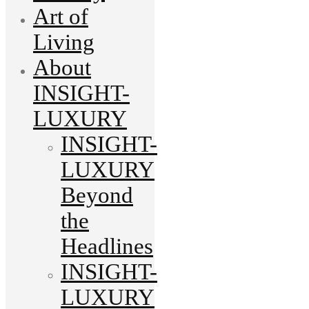
Art of
Living
About
INSIGHT-
LUXURY
INSIGHT-
LUXURY
Beyond
the
Headlines
INSIGHT-
LUXURY