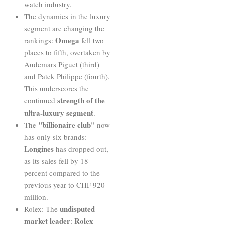
watch industry.
The dynamics in the luxury
segment are changing the
Omega
rankings:
fell two
places to fifth, overtaken by
Audemars Piguet (third)
and Patek Philippe (fourth).
This underscores the
strength of
the
continued
ultra-luxury segment
.
"billionaire club"
The
now
has only six brands:
Longines
has dropped out,
as its sales fell by 18
percent compared to the
previous year to CHF 920
million.
undisputed
Rolex: The
market leader
Rolex
: