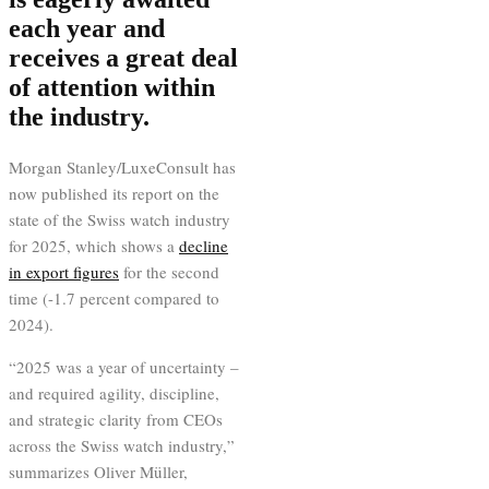
each year and
receives a great deal
of attention within
the industry.
Morgan Stanley/LuxeConsult has
now published its report on the
state of the Swiss watch industry
for 2025, which shows a
decline
in export figures
for the second
time (-1.7 percent compared to
2024).
“2025 was a year of uncertainty –
and required agility, discipline,
and strategic clarity from CEOs
across the Swiss watch industry,”
summarizes Oliver Müller,