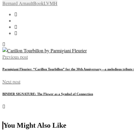
Bernard Arnault
Book
LVMH
Previous post
Parmigiani Fleurier: “Carillon Tourbillon” for the 30th Anniversary—a melodious tribute 
Next post
BINDER SIGNATURE: The Flower as a Symbol of Connection
You Might Also Like