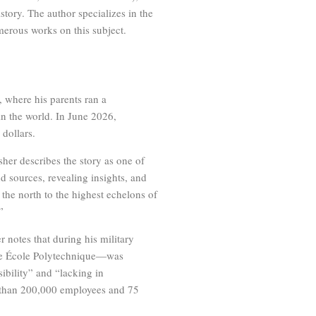
tory. The author specializes in the
merous works on this subject.
 where his parents ran a
in the world. In June 2026,
 dollars.
sher describes the story as one of
d sources, revealing insights, and
he north to the highest echelons of
”
r notes that during his military
 the École Polytechnique—was
ibility” and “lacking in
e than 200,000 employees and 75