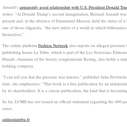
Arnault’s
apparently good relationship with U.S. President Donald Tr
writes: “At Donald Trump’s second inauguration, Bernard Arnault was
present and, in the absence of Emmanuel Macron, held the status of a he
one of those oligarchs, “the new rulers of a world in which billionaire
themselves.”
The online platform
Fashion Network
also reports on alleged pressure 
publishing house La Tribu, which is part of the Les Nouveaux Éditeur
Pinault, chairman of the luxury conglomerate Kering, also holds a stak
holding company.
“I can tell you that the pressure was intense,” publisher Julia Pavlowit
time, she emphasizes: “This book is a free publication by an independ
by its shareholders. It is a classic publication, the kind that is becomin
So far, LVMH has not issued an official statement regarding the 400-pa
euros.
editionlatribu.fr