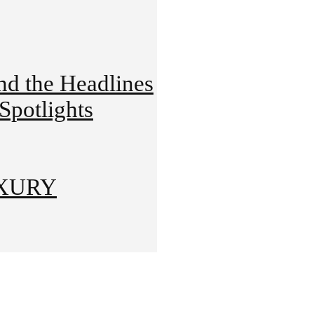
 the Headlines
potlights
UXURY