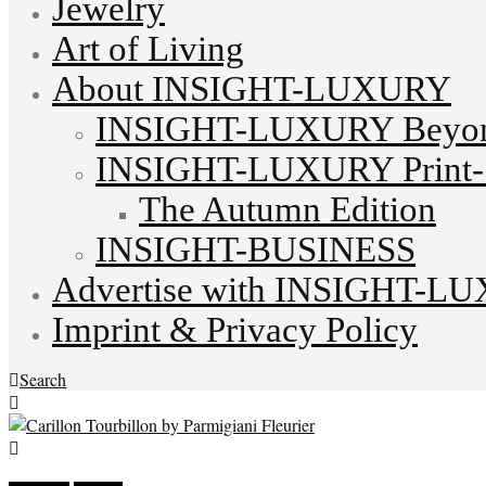
Jewelry
Art of Living
About INSIGHT-LUXURY
INSIGHT-LUXURY Beyond
INSIGHT-LUXURY Print-S
The Autumn Edition
INSIGHT-BUSINESS
Advertise with INSIGHT-L
Imprint & Privacy Policy
Search