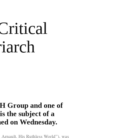
ritical
iarch
MH Group and one of
is the subject of a
shed on Wednesday.
 Arnault, His Ruthless World”), was