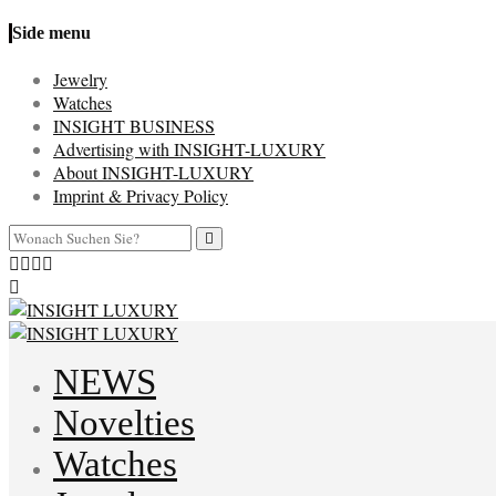
Side menu
Jewelry
Watches
INSIGHT BUSINESS
Advertising with INSIGHT-LUXURY
About INSIGHT-LUXURY
Imprint & Privacy Policy
NEWS
Novelties
Watches