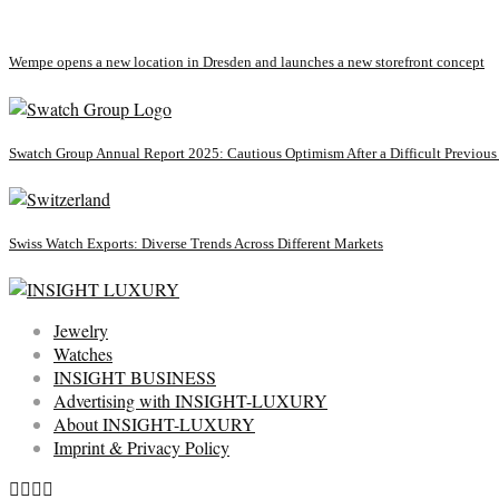
Wempe opens a new location in Dresden and launches a new storefront concept
Swatch Group Annual Report 2025: Cautious Optimism After a Difficult Previous
Swiss Watch Exports: Diverse Trends Across Different Markets
Jewelry
Watches
INSIGHT BUSINESS
Advertising with INSIGHT-LUXURY
About INSIGHT-LUXURY
Imprint & Privacy Policy