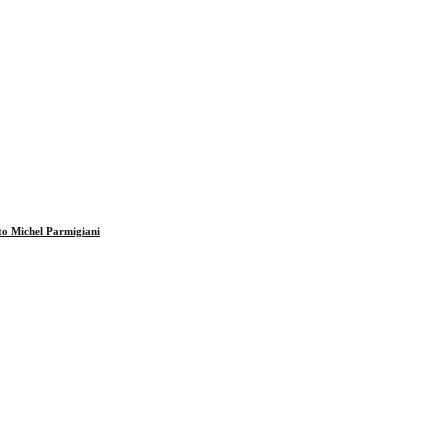
to Michel Parmigiani