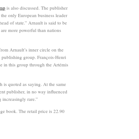
ump
is also discussed. The publisher
 the only European business leader
ad of state.” Arnault is said to be
s are more powerful than nations
from Arnault’s inner circle on the
s publishing group. François-Henri
e in this group through the Artémis
ch is quoted as saying. At the same
ent publisher, in no way influenced
g increasingly rare.”
ge book. The retail price is 22.90