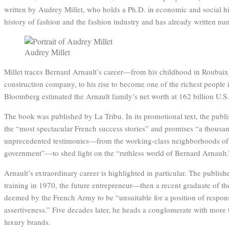
written by Audrey Millet, who holds a Ph.D. in economic and social his
history of fashion and the fashion industry and has already written nu
Audrey Millet
Millet traces Bernard Arnault’s career—from his childhood in Roubaix,
construction company, to his rise to become one of the richest people 
Bloomberg estimated the Arnault family’s net worth at 162 billion U.S.
The book was published by La Tribu. In its promotional text, the publi
the “most spectacular French success stories” and promises “a thousan
unprecedented testimonies—from the working-class neighborhoods of t
government”—to shed light on the “ruthless world of Bernard Arnault.
Arnault’s extraordinary career is highlighted in particular. The publishe
training in 1970, the future entrepreneur—then a recent graduate of
deemed by the French Army to be “unsuitable for a position of respons
assertiveness.” Five decades later, he heads a conglomerate with mor
luxury brands.