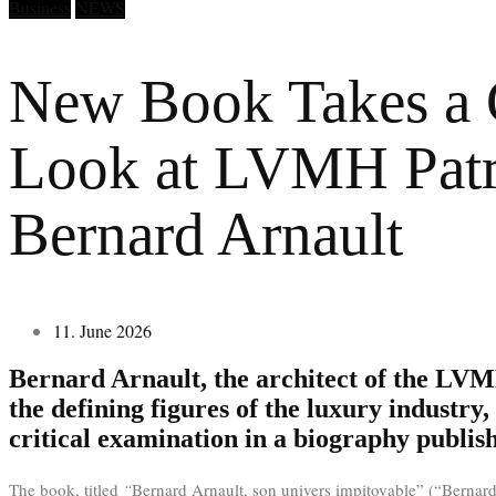
Business
NEWS
New Book Takes a C
Look at LVMH Patr
Bernard Arnault
11. June 2026
Bernard Arnault, the architect of the LV
the defining figures of the luxury industry, 
critical examination in a biography publi
The book, titled
“
Bernard Arnault, son univers impitoyable” (“Bernard