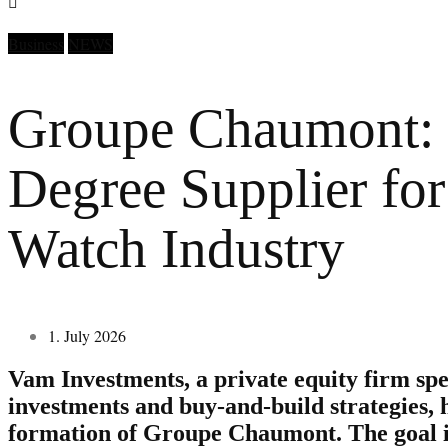
Business
NEWS
Groupe Chaumont:
Degree Supplier for
Watch Industry
1. July 2026
Vam Investments, a private equity firm spe
investments and buy-and-build strategies,
formation of Groupe Chaumont. The goal i