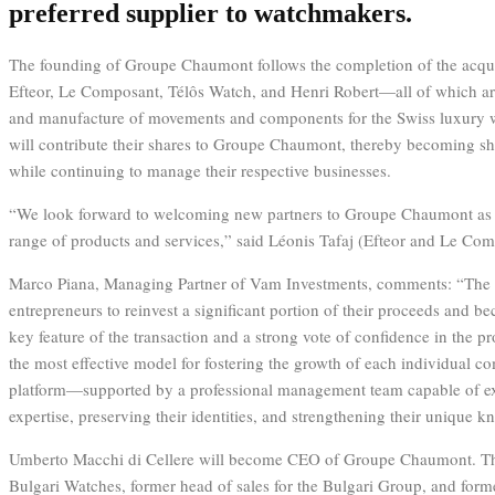
preferred supplier to watchmakers.
The founding of Groupe Chaumont follows the completion of the acqu
Efteor, Le Composant, Télôs Watch, and Henri Robert—all of which are
and manufacture of movements and components for the Swiss luxury w
will contribute their shares to Groupe Chaumont, thereby becoming s
while continuing to manage their respective businesses.
“We look forward to welcoming new partners to Groupe Chaumont as 
range of products and services,” said Léonis Tafaj (Efteor and Le Com
Marco Piana, Managing Partner of Vam Investments, comments: “The 
entrepreneurs to reinvest a significant portion of their proceeds and b
key feature of the transaction and a strong vote of confidence in the pr
the most effective model for fostering the growth of each individual c
platform—supported by a professional management team capable of exp
expertise, preserving their identities, and strengthening their unique 
Umberto Macchi di Cellere will become CEO of Groupe Chaumont. Th
Bulgari Watches, former head of sales for the Bulgari Group, and for