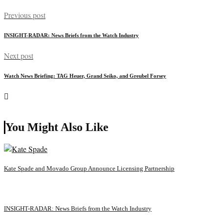
Previous post
INSIGHT-RADAR: News Briefs from the Watch Industry
Next post
Watch News Briefing: TAG Heuer, Grand Seiko, and Greubel Forsey
You Might Also Like
Kate Spade and Movado Group Announce Licensing Partnership
INSIGHT-RADAR: News Briefs from the Watch Industry