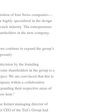
isition of four Swiss companies—
 highly specialized in the design
atch industry. The entrepreneurs
hareholders in the new company,
we continue to expand the group’s
posant).
decision by the founding
ecome shareholders in the group is a
oject. We are convinced that this is
ompany within a collaborative
anding their respective areas of
know-how.”
e former managing director of
mer CEO of the Tod’s Group had