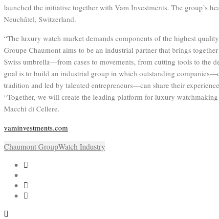
launched the initiative together with Vam Investments. The group’s hea
Neuchâtel, Switzerland.
“The luxury watch market demands components of the highest quality 
Groupe Chaumont aims to be an industrial partner that brings together
Swiss umbrella—from cases to movements, from cutting tools to the d
goal is to build an industrial group in which outstanding companies—
tradition and led by talented entrepreneurs—can share their experience
“Together, we will create the leading platform for luxury watchmaki
Macchi di Cellere.
vaminvestments.com
Chaumont Group
Watch Industry