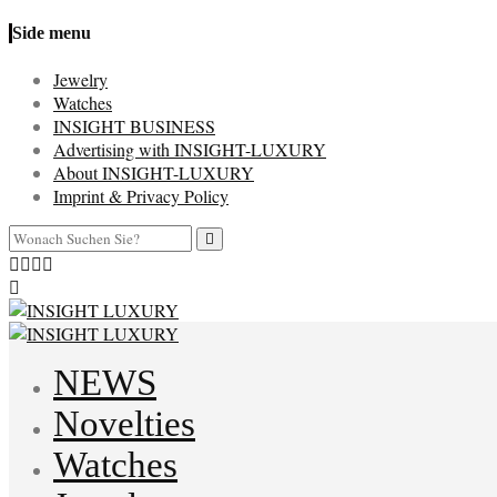
Side menu
Jewelry
Watches
INSIGHT BUSINESS
Advertising with INSIGHT-LUXURY
About INSIGHT-LUXURY
Imprint & Privacy Policy
NEWS
Novelties
Watches