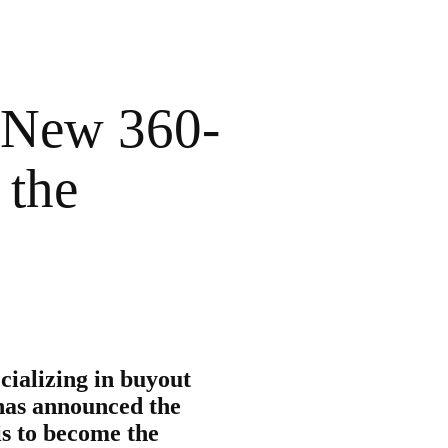
 New 360-
 the
cializing in buyout
 has announced the
s to become the