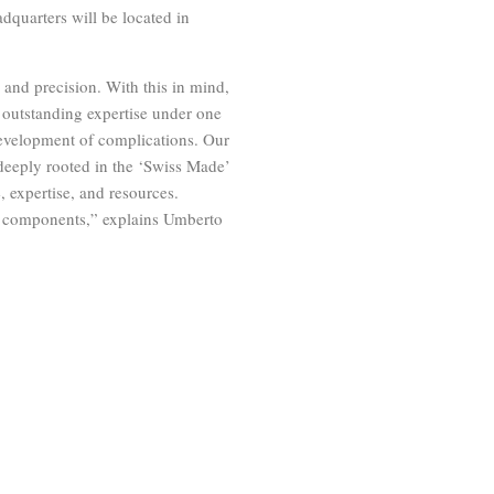
dquarters will be located in
and precision. With this in mind,
 outstanding expertise under one
evelopment of complications. Our
deeply rooted in the ‘Swiss Made’
, expertise, and resources.
ng components,” explains Umberto