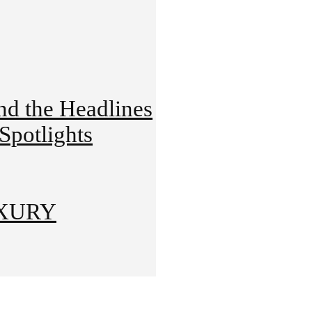
 the Headlines
potlights
UXURY