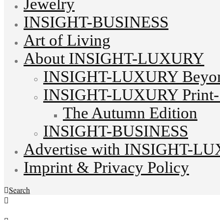
Jewelry
INSIGHT-BUSINESS
Art of Living
About INSIGHT-LUXURY
INSIGHT-LUXURY Beyond
INSIGHT-LUXURY Print-S
The Autumn Edition
INSIGHT-BUSINESS
Advertise with INSIGHT-L
Imprint & Privacy Policy
Search