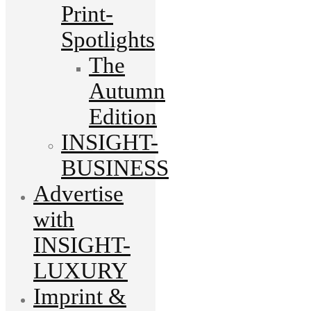
Print-
Spotlights
The
Autumn
Edition
INSIGHT-
BUSINESS
Advertise
with
INSIGHT-
LUXURY
Imprint &