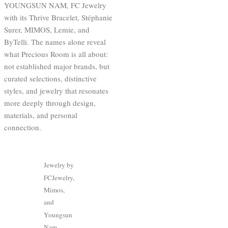
YOUNGSUN NAM, FC Jewelry
with its Thrive Bracelet, Stéphanie
Surer, MIMOS, Lemie, and
ByTelli. The names alone reveal
what Precious Room is all about:
not established major brands, but
curated selections, distinctive
styles, and jewelry that resonates
more deeply through design,
materials, and personal
connection.
Jewelry by
FCJewelry,
Mimos,
and
Youngsun
Nam