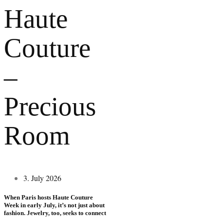
Haute
Couture
–
Precious
Room
3. July 2026
When Paris hosts Haute Couture
Week in early July, it’s not just about
fashion. Jewelry, too, seeks to connect