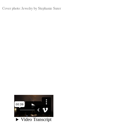
Cover photo: Jewelry by Stephanie Surer