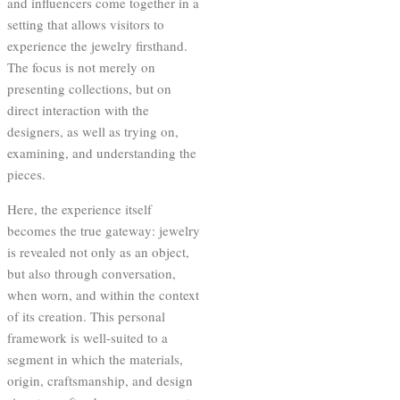
and influencers come together in a
setting that allows visitors to
experience the jewelry firsthand.
The focus is not merely on
presenting collections, but on
direct interaction with the
designers, as well as trying on,
examining, and understanding the
pieces.
Here, the experience itself
becomes the true gateway: jewelry
is revealed not only as an object,
but also through conversation,
when worn, and within the context
of its creation. This personal
framework is well-suited to a
segment in which the materials,
origin, craftsmanship, and design