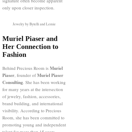
signature often become apparent
only upon closer inspection.
Jewelry by Bytelli and Lemie
Muriel Piaser and
Her Connection to
Fashion
Muriel
Behind Precious Room is
Piaser
Muriel Piaser
, founder of
Consulting
. She has been working
for many years at the intersection
of jewelry, fashion, accessories,
brand building, and international
visibility. According to Precious
Room, she has been committed to
promoting young and independent
talent for more than 15 years.