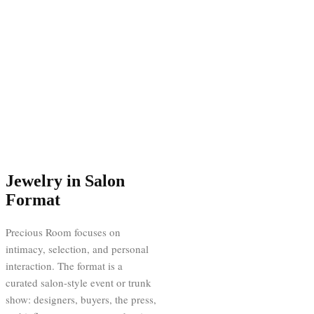
Jewelry in Salon
Format
Precious Room focuses on
intimacy, selection, and personal
interaction. The format is a
curated salon-style event or trunk
show: designers, buyers, the press,