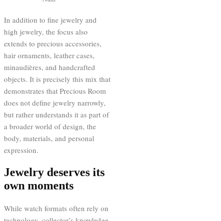
In addition to fine jewelry and
high jewelry, the focus also
extends to precious accessories,
hair ornaments, leather cases,
minaudières, and handcrafted
objects. It is precisely this mix that
demonstrates that Precious Room
does not define jewelry narrowly,
but rather understands it as part of
a broader world of design, the
body, materials, and personal
expression.
Jewelry deserves its
own moments
While watch formats often rely on
technology, collector’s knowledge,