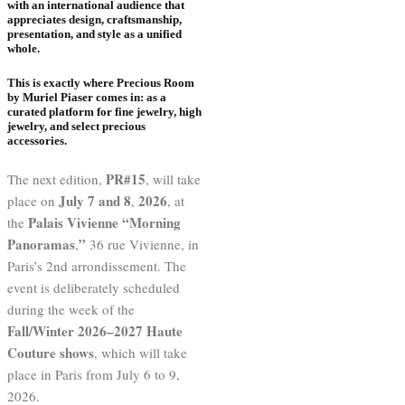
with an international audience that
appreciates design, craftsmanship,
presentation, and style as a unified
whole.
This is exactly where
Precious Room
by Muriel Piaser
comes in: as a
curated platform for fine jewelry, high
jewelry, and select precious
accessories.
PR#15
The next edition,
, will take
July 7 and 8
2026
place on
,
, at
Palais Vivienne “Morning
the
Panoramas
”
,
36 rue Vivienne, in
Paris’s 2nd arrondissement. The
event is deliberately scheduled
during the week of the
Fall/Winter 2026–2027 Haute
Couture shows
, which will take
place in Paris from July 6 to 9,
2026.