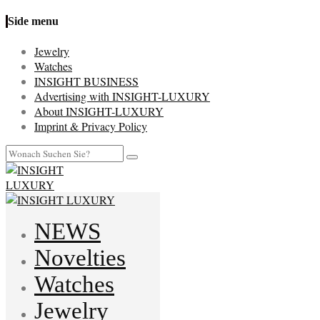
Side menu
Jewelry
Watches
INSIGHT BUSINESS
Advertising with INSIGHT-LUXURY
About INSIGHT-LUXURY
Imprint & Privacy Policy
NEWS
Novelties
Watches
Jewelry