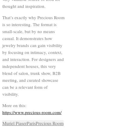
thought and inspiration.
That’s exactly why Precious Room
is so interesting. The format is
small-scale, but by no means
casual. It demonstrates how
jewelry brands can gain visibility
by focusing on intimacy, context,
and interaction. For designers and
independent houses, this very
blend of salon, trunk show, B2B
meeting, and curated showcase
can be a relevant form of
visibility.
More on this:
https://www.precious-room.com/
Muriel Piaser
Paris
Precious Room