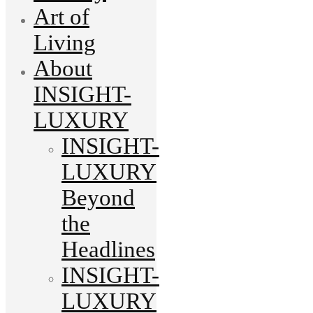
Art of
Living
About
INSIGHT-
LUXURY
INSIGHT-
LUXURY
Beyond
the
Headlines
INSIGHT-
LUXURY