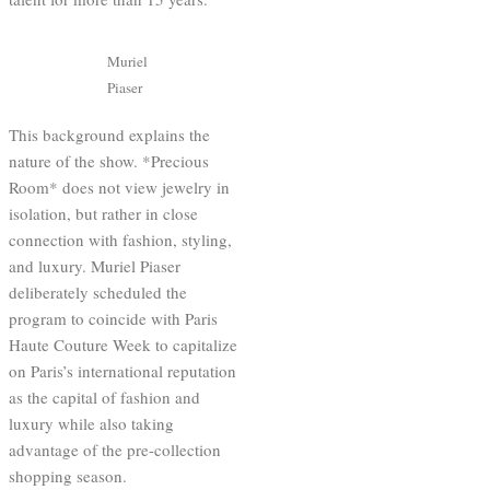
Muriel
Piaser
This background explains the
nature of the show. *Precious
Room* does not view jewelry in
isolation, but rather in close
connection with fashion, styling,
and luxury. Muriel Piaser
deliberately scheduled the
program to coincide with Paris
Haute Couture Week to capitalize
on Paris’s international reputation
as the capital of fashion and
luxury while also taking
advantage of the pre-collection
shopping season.