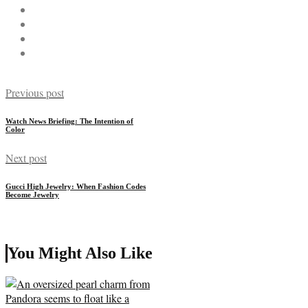
Previous post
Watch News Briefing: The Intention of
Color
Next post
Gucci High Jewelry: When Fashion Codes
Become Jewelry
You Might Also Like