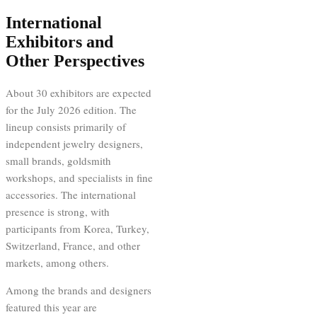
International
Exhibitors and
Other Perspectives
About 30 exhibitors are expected
for the July 2026 edition. The
lineup consists primarily of
independent jewelry designers,
small brands, goldsmith
workshops, and specialists in fine
accessories. The international
presence is strong, with
participants from Korea, Turkey,
Switzerland, France, and other
markets, among others.
Among the brands and designers
featured this year are