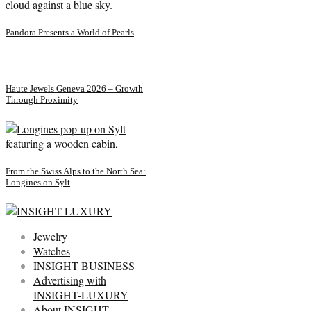
Pandora Presents a World of Pearls
Haute Jewels Geneva 2026 – Growth
Through Proximity
From the Swiss Alps to the North Sea:
Longines on Sylt
Jewelry
Watches
INSIGHT BUSINESS
Advertising with
INSIGHT-LUXURY
About INSIGHT-