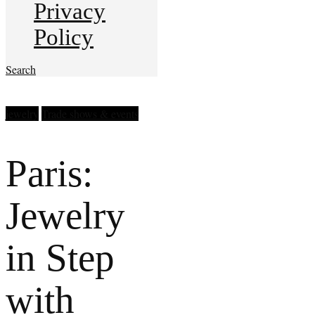
Privacy
Policy
Search
jewelry
Trade shows & events
Paris:
Jewelry
in Step
with