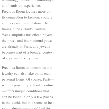
and hands-on experience,
Precious Room focuses more on
its connection to fashion, couture,
and personal presentation. The
timing during Haute Couture
Week amplifies this effect: buyers,
the press, and international guests
are already in Paris, and jewelry
becomes part of a broader context
of style and luxury there.
Precious Room demonstrates that
jewelry can also take on its own,
personal forms. Of course, Paris—
with its proximity to haute couture
—offers unique conditions that
can be found in only a few places
in the world, but this seems to be a
very valuable source of food for