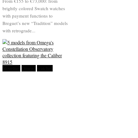
From €155 to €73,000: from
brightly colored Swatch watches
with payment functions to
Breguet’s new “Tradition” models
with retrograde...
Novelties
Omega
watches