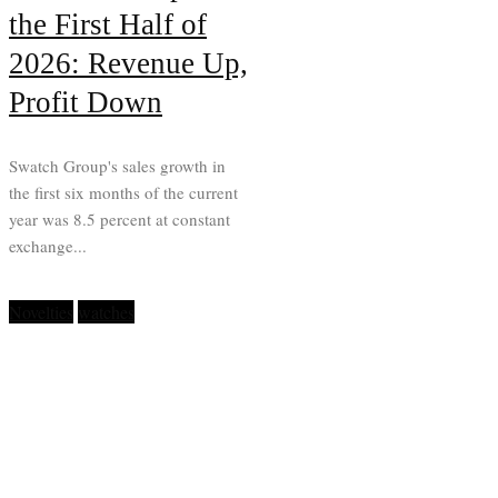
the First Half of
2026: Revenue Up,
Profit Down
Swatch Group's sales growth in
the first six months of the current
year was 8.5 percent at constant
exchange...
Novelties
watches