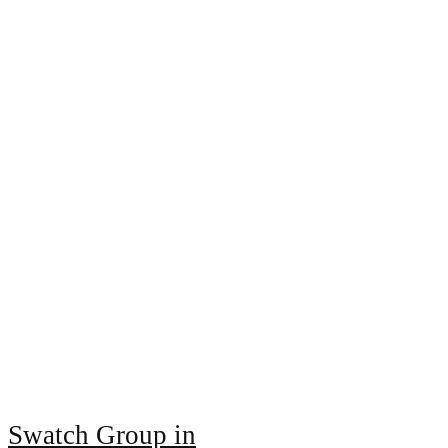
Swatch Group in