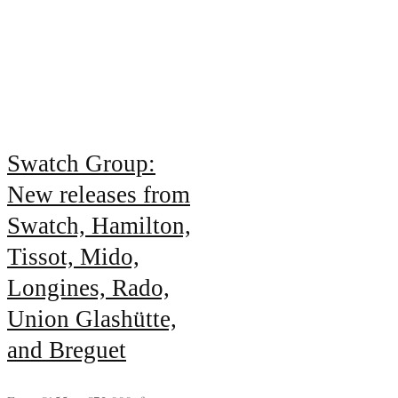
Swatch Group:
New releases from
Swatch, Hamilton,
Tissot, Mido,
Longines, Rado,
Union Glashütte,
and Breguet