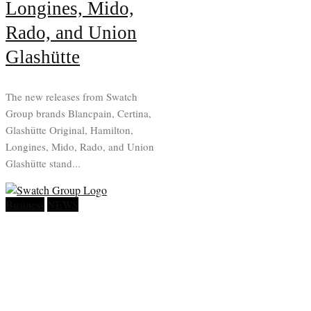
Longines, Mido,
Rado, and Union
Glashütte
The new releases from Swatch
Group brands Blancpain, Certina,
Glashütte Original, Hamilton,
Longines, Mido, Rado, and Union
Glashütte stand...
Business
NEWS