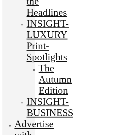
the
Headlines
INSIGHT-
LUXURY
Print-
Spotlights
The
Autumn
Edition
INSIGHT-
BUSINESS
Advertise
with