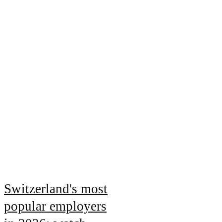
Switzerland's most
popular employers