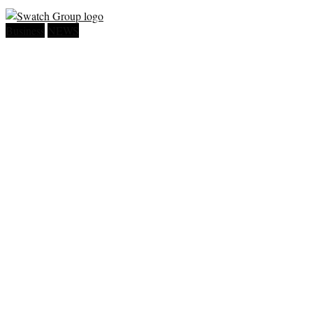
Business
NEWS