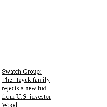
Swatch Group:
The Hayek family
rejects a new bid
from U.S. investor
Wood