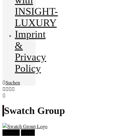
INSIGHT-
LUXURY
Imprint
&
Privacy
Policy
Suchen
Swatch Group
Business
NEWS