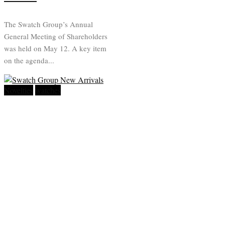
The Swatch Group’s Annual
General Meeting of Shareholders
was held on May 12. A key item
on the agenda...
Novelties
watches