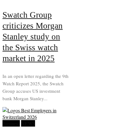
Swatch Group
criticizes Morgan
Stanley study on
the Swiss watch
market in 2025
In an open letter regarding the 9th
Watch Report 2025, the Swatch
Group accuses US investment
bank Morgan Stanley...
Business
NEWS