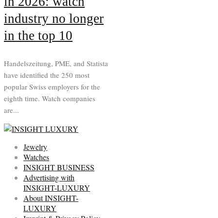
in 2026: watch
industry no longer
in the top 10
Handelszeitung, PME, and Statista
have identified the 250 most
popular Swiss employers for the
eighth time. Watch companies
are...
Jewelry
Watches
INSIGHT BUSINESS
Advertising with
INSIGHT-LUXURY
About INSIGHT-
LUXURY