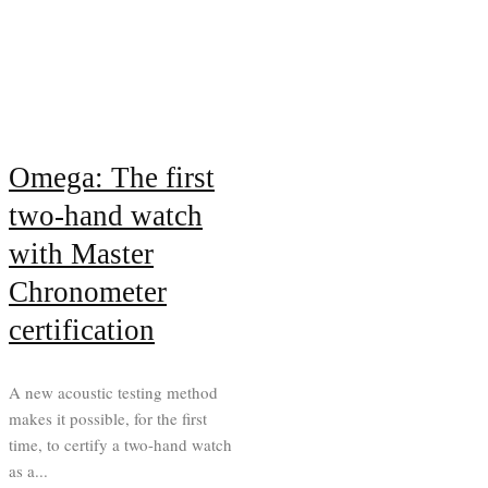
Omega: The first
two-hand watch
with Master
Chronometer
certification
A new acoustic testing method
makes it possible, for the first
time, to certify a two-hand watch
as a...