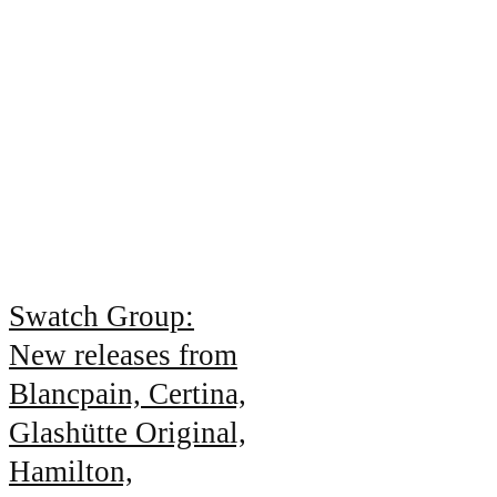
Swatch Group:
New releases from
Blancpain, Certina,
Glashütte Original,
Hamilton,