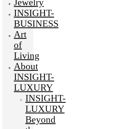
Jewelry
INSIGHT-
BUSINESS
Art
of
Living
About
INSIGHT-
LUXURY
INSIGHT-
LUXURY
Beyond