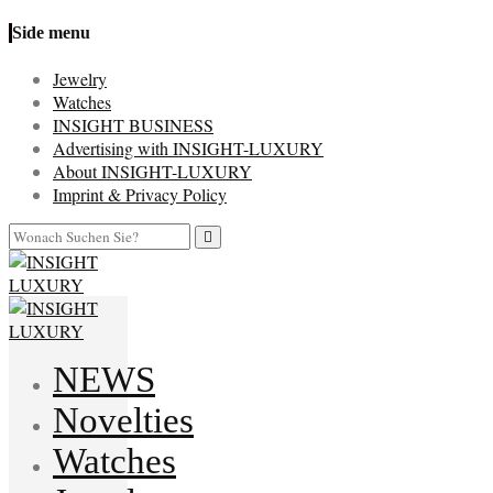
Side menu
Jewelry
Watches
INSIGHT BUSINESS
Advertising with INSIGHT-LUXURY
About INSIGHT-LUXURY
Imprint & Privacy Policy
NEWS
Novelties
Watches