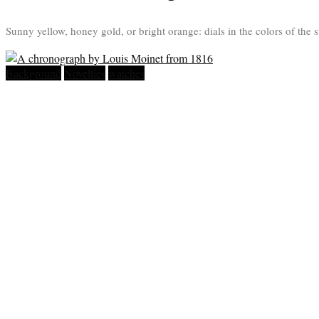
Sunny yellow, honey gold, or bright orange: dials in the colors of the s
Background
Novelties
watches