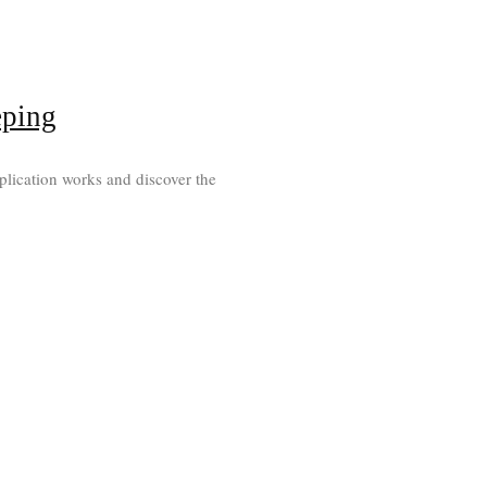
eping
plication works and discover the