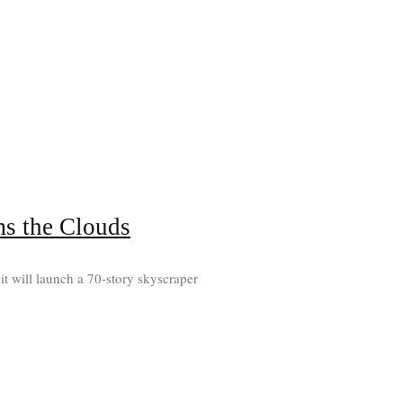
ms the Clouds
it will launch a 70-story skyscraper