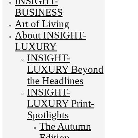
INSIGHT-
BUSINESS
Art of Living
About INSIGHT-
LUXURY
INSIGHT-
LUXURY Beyond
the Headlines
INSIGHT-
LUXURY Print-
Spotlights
The Autumn
Edition