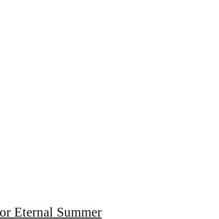
for Eternal Summer