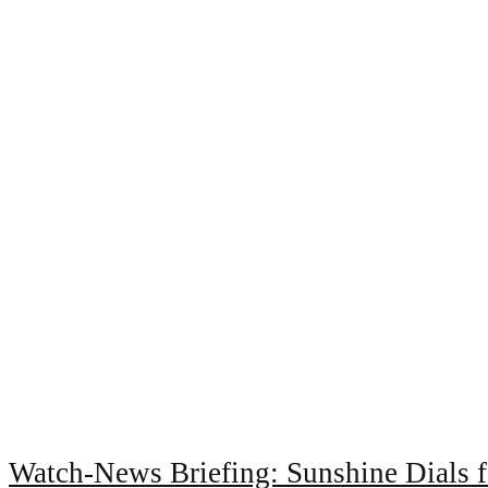
Watch-News Briefing: Sunshine Dials 