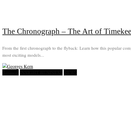
The Chronograph – The Art of Timeke
From the first chronograph to the flyback: Learn how this popular com
most exciting models...
Business
INSIGHT BUSINESS
NEWS