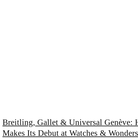
Breitling, Gallet & Universal Genève:
Makes Its Debut at Watches & Wonder