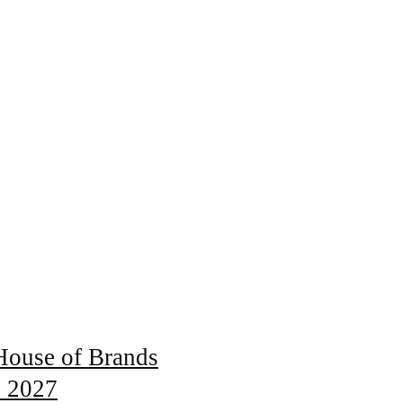
 House of Brands
s 2027