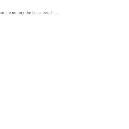
un are among the latest trends....