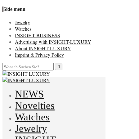
Side menu
Jewelry
Watches
INSIGHT BUSINESS
Advertising with INSIGHT-LUXURY
About INSIGHT-LUXURY
Imprint & Privacy Policy
NEWS
Novelties
Watches
Jewelry