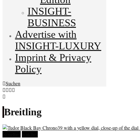
INSIGHT-
BUSINESS
Advertise with
INSIGHT-LUXURY
Imprint & Privacy
Policy
Suchen
Breitling
Novelties
watches