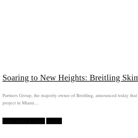
Soaring to New Heights: Breitling Ski
Partners Group, the majority owner of Breitling, announced today that 
project in Miami....
Trade shows & events
watches